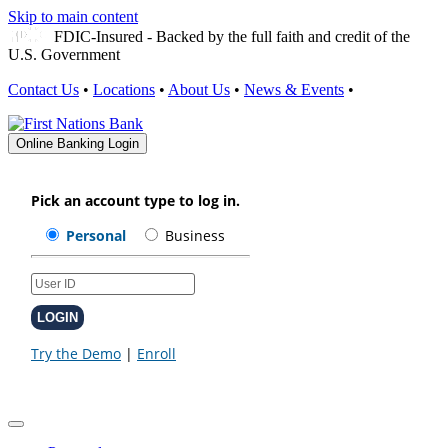
Skip to main content
FDIC-Insured - Backed by the full faith and credit of the
U.S. Government
Contact Us
•
Locations
•
About Us
•
News & Events
•
Online Banking Login