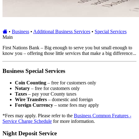
•
Business
•
Additional Business Services
•
Special Services
Main
First Nations Bank – Big enough to serve you but small enough to
know you – offering those little services that make a big difference...
Business Special Services
Coin Counting
– free for customers only
Notary
– free for customers only
Taxes
– pay your County taxes
Wire Transfers
– domestic and foreign
Foreign Currency
– some fees may apply
*Fees may apply. Please refer to the
Business Common Features -
Service Charge Schedule
for more information.
Night Deposit Service