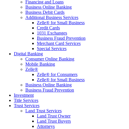
Financing and Loans
Business Online Banking
Business Debit Cards
Additional Business Services
Zelle® for Small Business
Credit Cards
1031 Exchanges
Business Fraud Prevention
Merchant Card Services
Special Services
Digital Banking
Consumer Online Banking
Mobile Banking
Zelle®
Zelle® for Consumers
Zelle® for Small Business
Business Online Banking
Business Fraud Prevention
Investment
Title Services
Trust Services
Land Trust Services
Land Trust Owner
Land Trust Buyers
Attorneys