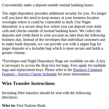
Conveniently make a deposit outside normal banking hours.
The night depository provides additional security for you. No longer
will you have the need to keep money at your business location
overnight where it could be vulnerable to theft. Our Night
depository is a secure drop box where you can deposit your daily
cash and checks outside of normal banking hours. We collect the
deposits and credit them to your account no later than the following
business day. Instead of the envelopes that individual customers use
to make bank deposits, we can provide you with a zipper bag for
larger deposits or a lockable bag which is more secure and holds a
greater volume.
*Envelopes and Night Depository Bags are available on-site. A key
is necessary to access the drop box for bags. Fees apply for multiple
bags and replacement keys. Please refer to the
Business Common
Features - Service Charge Schedule
for more information.
Wire Transfer Instructions
Incoming Wire transfers should be sent with the following
directions:
Wire to:
First Nations Bank