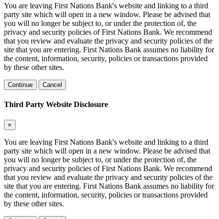
You are leaving First Nations Bank's website and linking to a third
party site which will open in a new window. Please be advised that
you will no longer be subject to, or under the protection of, the
privacy and security policies of First Nations Bank. We recommend
that you review and evaluate the privacy and security policies of the
site that you are entering. First Nations Bank assumes no liability for
the content, information, security, policies or transactions provided
by these other sites.
Continue
Cancel
Third Party Website Disclosure
×
You are leaving First Nations Bank's website and linking to a third
party site which will open in a new window. Please be advised that
you will no longer be subject to, or under the protection of, the
privacy and security policies of First Nations Bank. We recommend
that you review and evaluate the privacy and security policies of the
site that you are entering. First Nations Bank assumes no liability for
the content, information, security, policies or transactions provided
by these other sites.