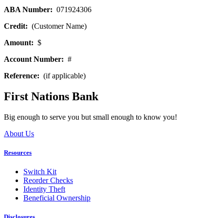
ABA Number:
071924306
Credit:
(Customer Name)
Amount:
$
Account Number:
#
Reference:
(if applicable)
First Nations Bank
Big enough to serve you but small enough to know you!
About Us
Resources
Switch Kit
Reorder Checks
Identity Theft
Beneficial Ownership
Disclosures