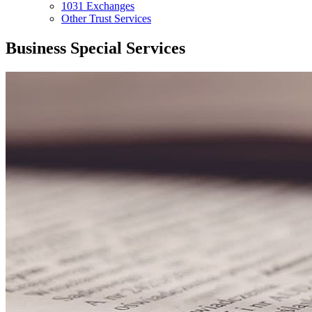
1031 Exchanges
Other Trust Services
Business Special Services