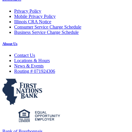
Privacy Policy
Mobile Privacy Policy
Illinois CRA Notice
Consumer Service Charge Schedule
Business Service Charge Schedule
About Us
Contact Us
Locations & Hours
News & Events
Routing # 071924306
Bank of Bourbonnais