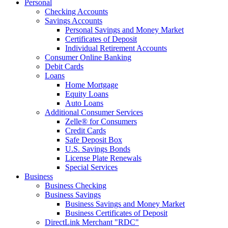
Personal
Checking Accounts
Savings Accounts
Personal Savings and Money Market
Certificates of Deposit
Individual Retirement Accounts
Consumer Online Banking
Debit Cards
Loans
Home Mortgage
Equity Loans
Auto Loans
Additional Consumer Services
Zelle® for Consumers
Credit Cards
Safe Deposit Box
U.S. Savings Bonds
License Plate Renewals
Special Services
Business
Business Checking
Business Savings
Business Savings and Money Market
Business Certificates of Deposit
DirectLink Merchant "RDC"