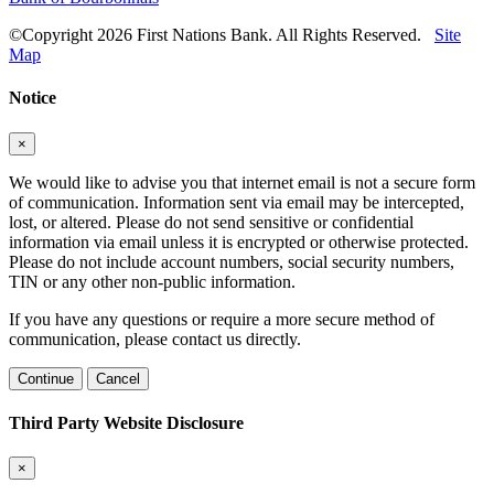
©Copyright 2026 First Nations Bank. All Rights Reserved.
Site
Map
Notice
×
We would like to advise you that internet email is not a secure form
of communication. Information sent via email may be intercepted,
lost, or altered. Please do not send sensitive or confidential
information via email unless it is encrypted or otherwise protected.
Please do not include account numbers, social security numbers,
TIN or any other non-public information.
If you have any questions or require a more secure method of
communication, please contact us directly.
Continue
Cancel
Third Party Website Disclosure
×