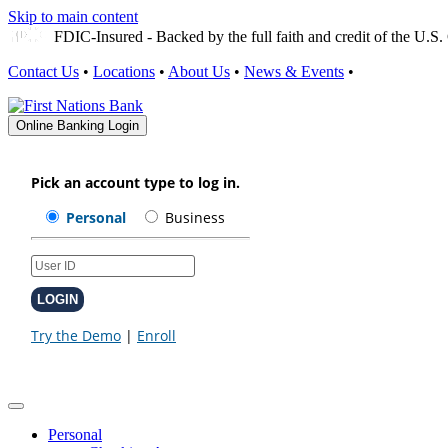
Skip to main content
FDIC-Insured - Backed by the full faith and credit of the U.
Contact Us
•
Locations
•
About Us
•
News & Events
•
Online Banking Login
Personal