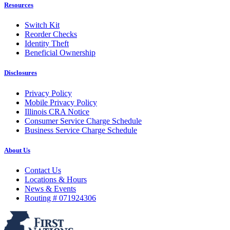
Resources
Switch Kit
Reorder Checks
Identity Theft
Beneficial Ownership
Disclosures
Privacy Policy
Mobile Privacy Policy
Illinois CRA Notice
Consumer Service Charge Schedule
Business Service Charge Schedule
About Us
Contact Us
Locations & Hours
News & Events
Routing # 071924306