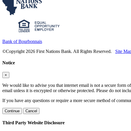
Bank of Bourbonnais
©Copyright 2026 First Nations Bank. All Rights Reserved.
Site Ma
Notice
×
We would like to advise you that internet email is not a secure form of
email unless it is encrypted or otherwise protected. Please do not in
If you have any questions or require a more secure method of communic
Continue
Cancel
Third Party Website Disclosure