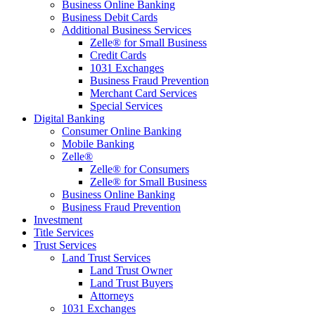
Business Online Banking
Business Debit Cards
Additional Business Services
Zelle® for Small Business
Credit Cards
1031 Exchanges
Business Fraud Prevention
Merchant Card Services
Special Services
Digital Banking
Consumer Online Banking
Mobile Banking
Zelle®
Zelle® for Consumers
Zelle® for Small Business
Business Online Banking
Business Fraud Prevention
Investment
Title Services
Trust Services
Land Trust Services
Land Trust Owner
Land Trust Buyers
Attorneys
1031 Exchanges