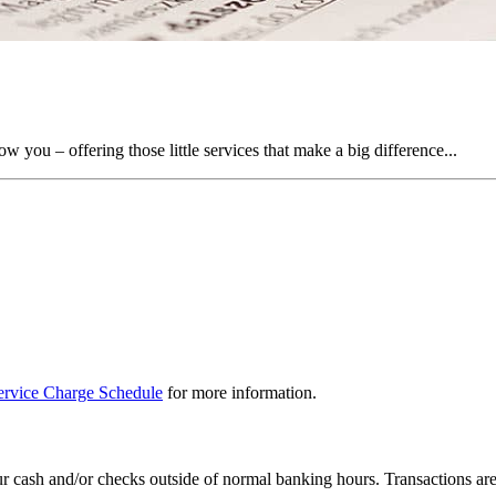
you – offering those little services that make a big difference...
rvice Charge Schedule
for more information.
 cash and/or checks outside of normal banking hours. Transactions are c