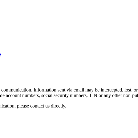
p
 communication. Information sent via email may be intercepted, lost, or 
clude account numbers, social security numbers, TIN or any other non-pu
ation, please contact us directly.