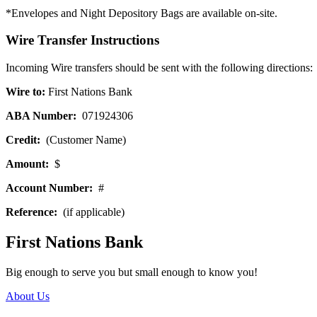
*Envelopes and Night Depository Bags are available on-site.
Wire Transfer Instructions
Incoming Wire transfers should be sent with the following directions:
Wire to:
First Nations Bank
ABA Number:
071924306
Credit:
(Customer Name)
Amount:
$
Account Number:
#
Reference:
(if applicable)
First Nations Bank
Big enough to serve you but small enough to know you!
About Us