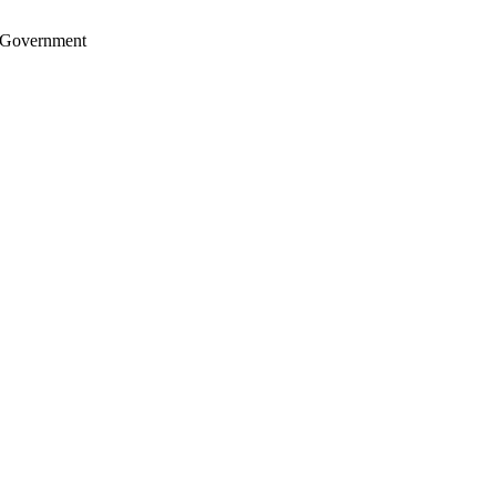
S. Government