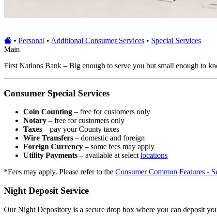
•
Personal
•
Additional Consumer Services
•
Special Services
Main
First Nations Bank – Big enough to serve you but small enough to know 
Consumer Special Services
Coin Counting
– free for customers only
Notary
– free for customers only
Taxes
– pay your County taxes
Wire Transfers
– domestic and foreign
Foreign Currency
– some fees may apply
Utility Payments
– available at select
locations
*Fees may apply. Please refer to the
Consumer Common Features - Se
Night Deposit Service
Our Night Depository is a secure drop box where you can deposit your