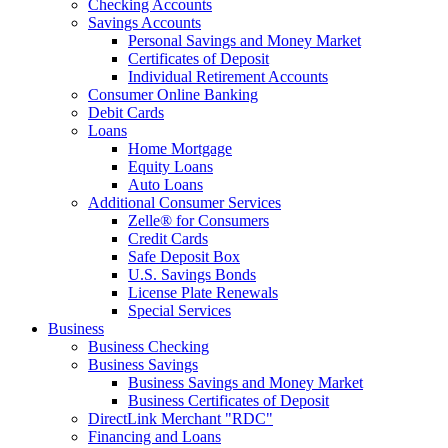
Checking Accounts
Savings Accounts
Personal Savings and Money Market
Certificates of Deposit
Individual Retirement Accounts
Consumer Online Banking
Debit Cards
Loans
Home Mortgage
Equity Loans
Auto Loans
Additional Consumer Services
Zelle® for Consumers
Credit Cards
Safe Deposit Box
U.S. Savings Bonds
License Plate Renewals
Special Services
Business
Business Checking
Business Savings
Business Savings and Money Market
Business Certificates of Deposit
DirectLink Merchant "RDC"
Financing and Loans