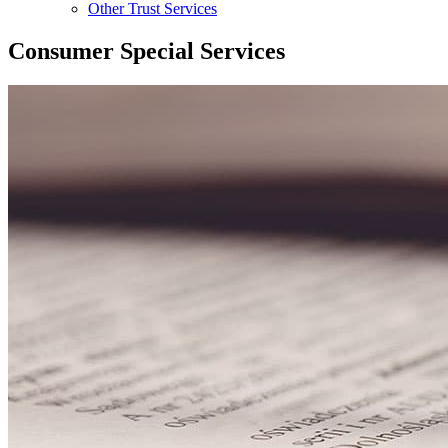
Other Trust Services
Consumer Special Services