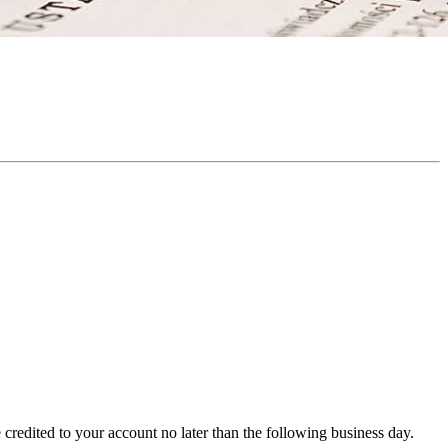
redited to your account no later than the following business day.