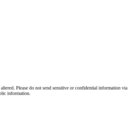
altered. Please do not send sensitive or confidential information via
blic information.