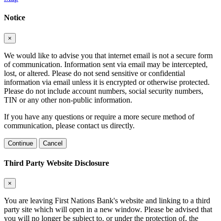
Notice
×
We would like to advise you that internet email is not a secure form
of communication. Information sent via email may be intercepted,
lost, or altered. Please do not send sensitive or confidential
information via email unless it is encrypted or otherwise protected.
Please do not include account numbers, social security numbers,
TIN or any other non-public information.
If you have any questions or require a more secure method of
communication, please contact us directly.
Continue
Cancel
Third Party Website Disclosure
×
You are leaving First Nations Bank's website and linking to a third
party site which will open in a new window. Please be advised that
you will no longer be subject to, or under the protection of, the