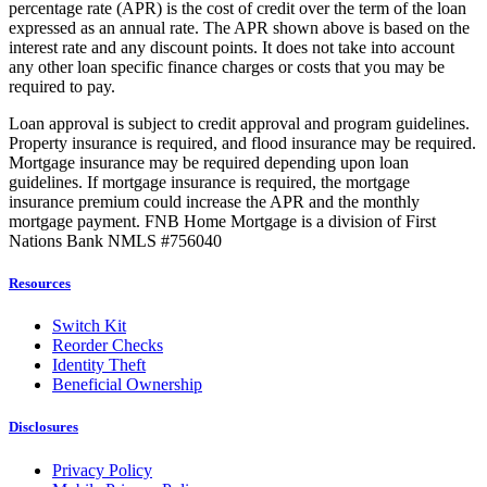
percentage rate (APR) is the cost of credit over the term of the loan
expressed as an annual rate. The APR shown above is based on the
interest rate and any discount points. It does not take into account
any other loan specific finance charges or costs that you may be
required to pay.
Loan approval is subject to credit approval and program guidelines.
Property insurance is required, and flood insurance may be required.
Mortgage insurance may be required depending upon loan
guidelines. If mortgage insurance is required, the mortgage
insurance premium could increase the APR and the monthly
mortgage payment. FNB Home Mortgage is a division of First
Nations Bank NMLS #756040
Resources
Switch Kit
Reorder Checks
Identity Theft
Beneficial Ownership
Disclosures
Privacy Policy