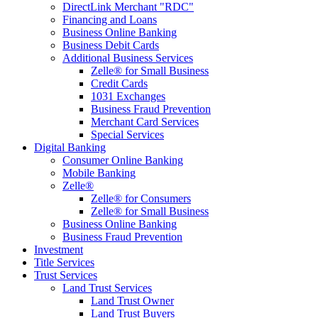
DirectLink Merchant "RDC"
Financing and Loans
Business Online Banking
Business Debit Cards
Additional Business Services
Zelle® for Small Business
Credit Cards
1031 Exchanges
Business Fraud Prevention
Merchant Card Services
Special Services
Digital Banking
Consumer Online Banking
Mobile Banking
Zelle®
Zelle® for Consumers
Zelle® for Small Business
Business Online Banking
Business Fraud Prevention
Investment
Title Services
Trust Services
Land Trust Services
Land Trust Owner
Land Trust Buyers