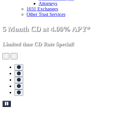
Attorneys
1031 Exchanges
Other Trust Services
Money
5 Month CD at 4.00% APY*
Growing
Limited time CD Rate Special!