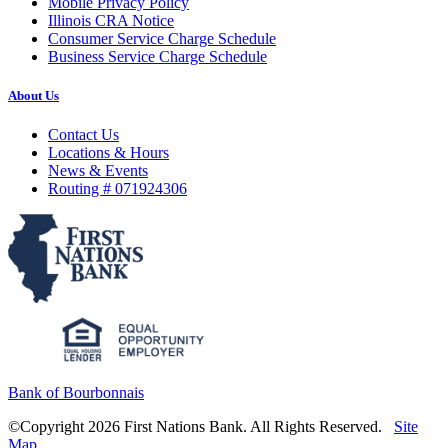
Mobile Privacy Policy
Illinois CRA Notice
Consumer Service Charge Schedule
Business Service Charge Schedule
About Us
Contact Us
Locations & Hours
News & Events
Routing # 071924306
Bank of Bourbonnais
©Copyright 2026 First Nations Bank. All Rights Reserved.
Site
Map