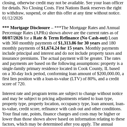
closing, otherwise credit may not be available. See your loan officer
for details. No Closing Costs. First Nations Bank reserves the right
to withdraw, suspend, or alter this offer at any time without notice.
01/12/2026
*** Mortgage Disclosure
– ***The Mortgage Rates and Annual
Percentage Rates (APRs) shown above are the current rates as of
08/07/2026
for a
Rate & Term Refinance (No Cash-out)
Loan
with 360 monthly payments of
$1,313.86 for 30 years
and 180
monthly payments of
$1,674.24 for 15 years
. Monthly payments
include principal and interest and do not include property taxes and
insurance premiums. The actual payment will be greater. The rates
and payments are based on the following assumptions: property is a
single-family primary residence located in Cook County, IL based
on a 30-day lock period, conforming loan amount of $200,000.00, a
first lien position with a loan-to-value (LTV) of 80%, and a credit
score of 720.
Interest rate and program terms are subject to change without notice
and may be subject to pricing adjustments related to loan type,
property type, property location, occupancy type, loan amount, loan-
to-value, credit score, refinance with cash out and other conditions.
Your final rate, points, finance charges and costs may be higher or
lower than those shown above based on information relating to these
factors, which may be determined after you apply. The annual