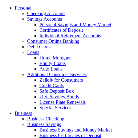
Personal
Checking Accounts
Savings Accounts
Personal Savings and Money Market
Certificates of Deposit
Individual Retirement Accounts
Consumer Online Banking
Debit Cards
Loans
Home Mortgage
Equity Loans
Auto Loans
Additional Consumer Services
Zelle® for Consumers
Credit Cards
Safe Deposit Box
U.S. Savings Bonds
License Plate Renewals
Special Services
Business
Business Checking
Business Savings
Business Savings and Money Market
Business Certificates of Deposit