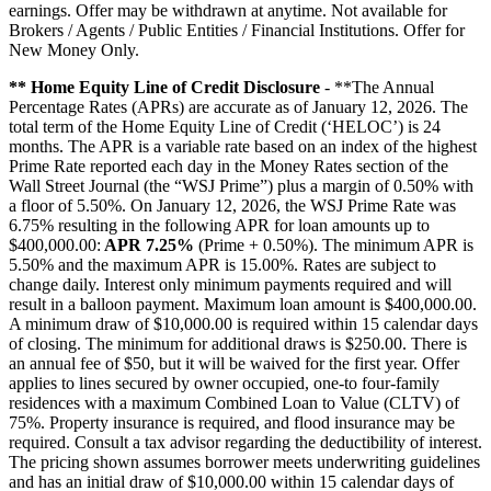
earnings. Offer may be withdrawn at anytime. Not available for
Brokers / Agents / Public Entities / Financial Institutions. Offer for
New Money Only.
** Home Equity Line of Credit Disclosure
- **The Annual
Percentage Rates (APRs) are accurate as of January 12, 2026. The
total term of the Home Equity Line of Credit (‘HELOC’) is 24
months. The APR is a variable rate based on an index of the highest
Prime Rate reported each day in the Money Rates section of the
Wall Street Journal (the “WSJ Prime”) plus a margin of 0.50% with
a floor of 5.50%. On January 12, 2026, the WSJ Prime Rate was
6.75% resulting in the following APR for loan amounts up to
$400,000.00:
APR 7.25%
(Prime + 0.50%). The minimum APR is
5.50% and the maximum APR is 15.00%. Rates are subject to
change daily. Interest only minimum payments required and will
result in a balloon payment. Maximum loan amount is $400,000.00.
A minimum draw of $10,000.00 is required within 15 calendar days
of closing. The minimum for additional draws is $250.00. There is
an annual fee of $50, but it will be waived for the first year. Offer
applies to lines secured by owner occupied, one-to four-family
residences with a maximum Combined Loan to Value (CLTV) of
75%. Property insurance is required, and flood insurance may be
required. Consult a tax advisor regarding the deductibility of interest.
The pricing shown assumes borrower meets underwriting guidelines
and has an initial draw of $10,000.00 within 15 calendar days of