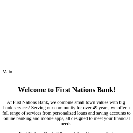
Main
Welcome to First Nations Bank!
At First Nations Bank, we combine small-town values with big-
bank services! Serving our community for over 49 years, we offer a
full range of services from personalized loans and saving accounts to
online banking and mobile apps, all designed to meet your financial
needs.