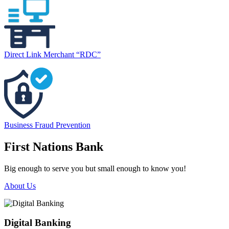
Direct Link Merchant “RDC”
Business Fraud Prevention
First Nations Bank
Big enough to serve you but small enough to know you!
About Us
Digital Banking