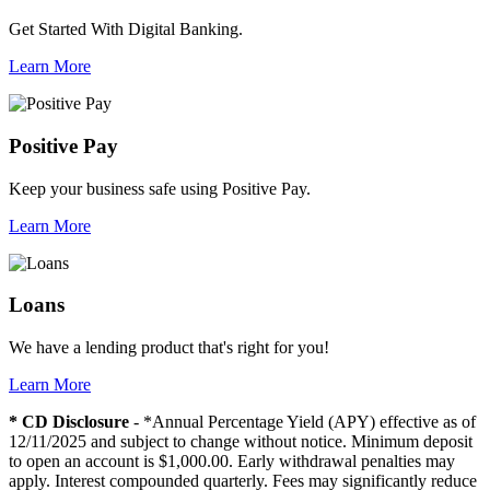
Get Started With Digital Banking.
Learn More
Positive Pay
Keep your business safe using Positive Pay.
Learn More
Loans
We have a lending product that's right for you!
Learn More
* CD Disclosure
- *Annual Percentage Yield (APY) effective as of
12/11/2025 and subject to change without notice. Minimum deposit
to open an account is $1,000.00. Early withdrawal penalties may
apply. Interest compounded quarterly. Fees may significantly reduce