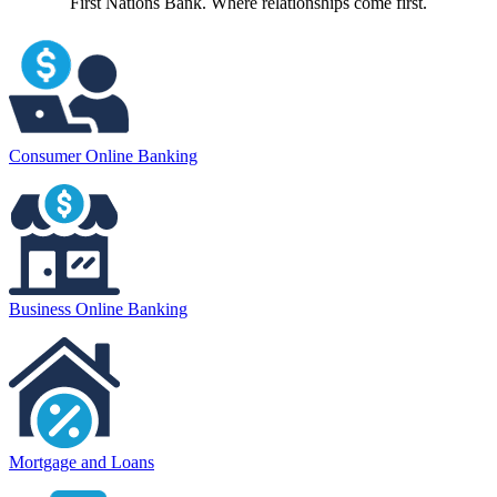
First Nations Bank. Where relationships come first.
Consumer Online Banking
Business Online Banking
Mortgage and Loans