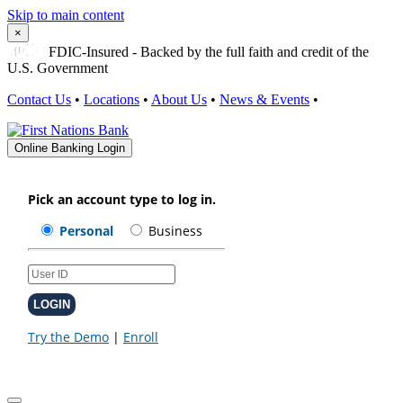
Skip to main content
×
FDIC-Insured - Backed by the full faith and credit of the
U.S. Government
Contact Us
•
Locations
•
About Us
•
News & Events
•
Online Banking Login