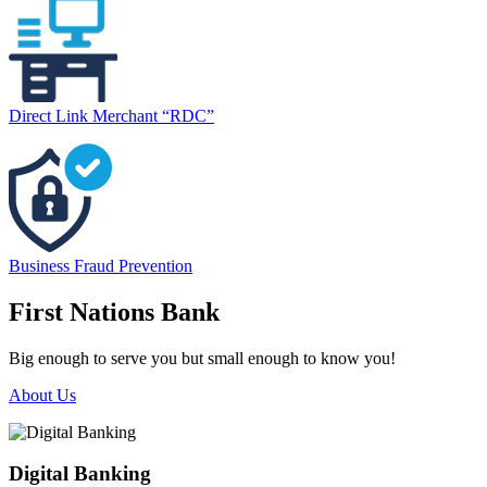
Direct Link Merchant “RDC”
Business Fraud Prevention
First Nations Bank
Big enough to serve you but small enough to know you!
About Us
Digital Banking