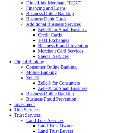
DirectLink Merchant "RDC"
Financing and Loans
Business Online Banking
Business Debit Cards
Additional Business Services
Zelle® for Small Business
Credit Cards
1031 Exchanges
Business Fraud Prevention
Merchant Card Services
Special Services
Digital Banking
Consumer Online Banking
Mobile Banking
Zelle®
Zelle® for Consumers
Zelle® for Small Business
Business Online Banking
Business Fraud Prevention
Investment
Title Services
Trust Services
Land Trust Services
Land Trust Owner
Land Trust Buyers