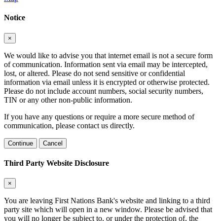
Notice
×
We would like to advise you that internet email is not a secure form
of communication. Information sent via email may be intercepted,
lost, or altered. Please do not send sensitive or confidential
information via email unless it is encrypted or otherwise protected.
Please do not include account numbers, social security numbers,
TIN or any other non-public information.
If you have any questions or require a more secure method of
communication, please contact us directly.
Continue
Cancel
Third Party Website Disclosure
×
You are leaving First Nations Bank's website and linking to a third
party site which will open in a new window. Please be advised that
you will no longer be subject to, or under the protection of, the