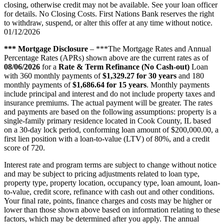
closing, otherwise credit may not be available. See your loan officer
for details. No Closing Costs. First Nations Bank reserves the right
to withdraw, suspend, or alter this offer at any time without notice.
01/12/2026
*** Mortgage Disclosure
– ***The Mortgage Rates and Annual
Percentage Rates (APRs) shown above are the current rates as of
08/06/2026
for a
Rate & Term Refinance (No Cash-out)
Loan
with 360 monthly payments of
$1,329.27 for 30 years
and 180
monthly payments of
$1,686.64 for 15 years
. Monthly payments
include principal and interest and do not include property taxes and
insurance premiums. The actual payment will be greater. The rates
and payments are based on the following assumptions: property is a
single-family primary residence located in Cook County, IL based
on a 30-day lock period, conforming loan amount of $200,000.00, a
first lien position with a loan-to-value (LTV) of 80%, and a credit
score of 720.
Interest rate and program terms are subject to change without notice
and may be subject to pricing adjustments related to loan type,
property type, property location, occupancy type, loan amount, loan-
to-value, credit score, refinance with cash out and other conditions.
Your final rate, points, finance charges and costs may be higher or
lower than those shown above based on information relating to these
factors, which may be determined after you apply. The annual