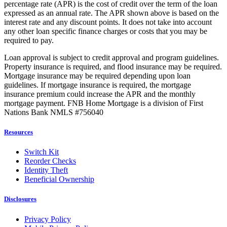
percentage rate (APR) is the cost of credit over the term of the loan
expressed as an annual rate. The APR shown above is based on the
interest rate and any discount points. It does not take into account
any other loan specific finance charges or costs that you may be
required to pay.
Loan approval is subject to credit approval and program guidelines.
Property insurance is required, and flood insurance may be required.
Mortgage insurance may be required depending upon loan
guidelines. If mortgage insurance is required, the mortgage
insurance premium could increase the APR and the monthly
mortgage payment. FNB Home Mortgage is a division of First
Nations Bank NMLS #756040
Resources
Switch Kit
Reorder Checks
Identity Theft
Beneficial Ownership
Disclosures
Privacy Policy