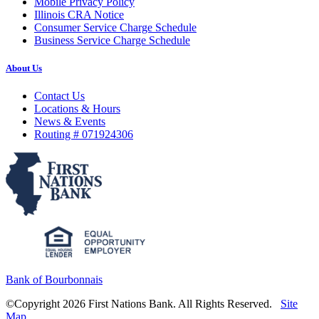
Mobile Privacy Policy
Illinois CRA Notice
Consumer Service Charge Schedule
Business Service Charge Schedule
About Us
Contact Us
Locations & Hours
News & Events
Routing # 071924306
Bank of Bourbonnais
©Copyright 2026 First Nations Bank. All Rights Reserved.
Site
Map