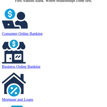
First Nations Bank. Where relationships come first.
Consumer Online Banking
Business Online Banking
Mortgage and Loans