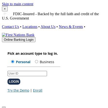
Skip to main content
×
FDIC-Insured - Backed by the full faith and credit of the
U.S. Government
Contact Us
•
Locations
•
About Us
•
News & Events
•
Online Banking Login