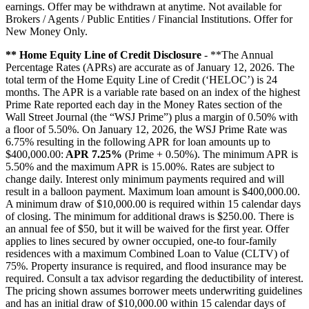
earnings. Offer may be withdrawn at anytime. Not available for
Brokers / Agents / Public Entities / Financial Institutions. Offer for
New Money Only.
** Home Equity Line of Credit Disclosure
- **The Annual
Percentage Rates (APRs) are accurate as of January 12, 2026. The
total term of the Home Equity Line of Credit (‘HELOC’) is 24
months. The APR is a variable rate based on an index of the highest
Prime Rate reported each day in the Money Rates section of the
Wall Street Journal (the “WSJ Prime”) plus a margin of 0.50% with
a floor of 5.50%. On January 12, 2026, the WSJ Prime Rate was
6.75% resulting in the following APR for loan amounts up to
$400,000.00:
APR 7.25%
(Prime + 0.50%). The minimum APR is
5.50% and the maximum APR is 15.00%. Rates are subject to
change daily. Interest only minimum payments required and will
result in a balloon payment. Maximum loan amount is $400,000.00.
A minimum draw of $10,000.00 is required within 15 calendar days
of closing. The minimum for additional draws is $250.00. There is
an annual fee of $50, but it will be waived for the first year. Offer
applies to lines secured by owner occupied, one-to four-family
residences with a maximum Combined Loan to Value (CLTV) of
75%. Property insurance is required, and flood insurance may be
required. Consult a tax advisor regarding the deductibility of interest.
The pricing shown assumes borrower meets underwriting guidelines
and has an initial draw of $10,000.00 within 15 calendar days of