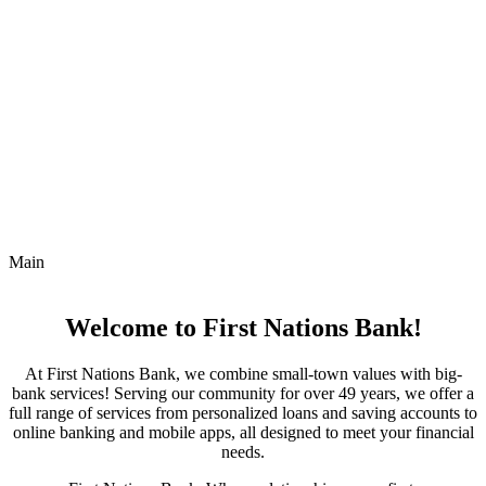
Main
Welcome to First Nations Bank!
At First Nations Bank, we combine small-town values with big-
bank services! Serving our community for over 49 years, we offer a
full range of services from personalized loans and saving accounts to
online banking and mobile apps, all designed to meet your financial
needs.