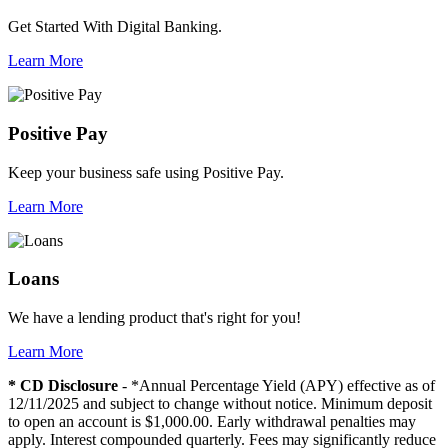
Get Started With Digital Banking.
Learn More
Positive Pay
Keep your business safe using Positive Pay.
Learn More
Loans
We have a lending product that's right for you!
Learn More
* CD Disclosure
- *Annual Percentage Yield (APY) effective as of
12/11/2025 and subject to change without notice. Minimum deposit
to open an account is $1,000.00. Early withdrawal penalties may
apply. Interest compounded quarterly. Fees may significantly reduce