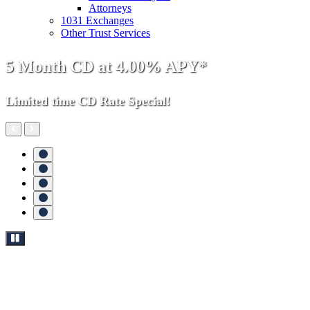
Attorneys
1031 Exchanges
Other Trust Services
Money
5 Month CD at 4.00% APY*
Growing
Limited time CD Rate Special!