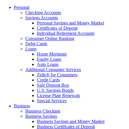
Personal
Checking Accounts
Savings Accounts
Personal Savings and Money Market
Certificates of Deposit
Individual Retirement Accounts
Consumer Online Banking
Debit Cards
Loans
Home Mortgage
Equity Loans
Auto Loans
Additional Consumer Services
Zelle® for Consumers
Credit Cards
Safe Deposit Box
U.S. Savings Bonds
License Plate Renewals
Special Services
Business
Business Checking
Business Savings
Business Savings and Money Market
Business Certificates of Deposit