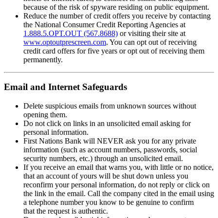
because of the risk of spyware residing on public equipment.
Reduce the number of credit offers you receive by contacting
the National Consumer Credit Reporting Agencies at
1.888.5.OPT.OUT (567.8688)
or visiting their site at
www.optoutprescreen.com
. You can opt out of receiving
credit card offers for five years or opt out of receiving them
permanently.
Email and Internet Safeguards
Delete suspicious emails from unknown sources without
opening them.
Do not click on links in an unsolicited email asking for
personal information.
First Nations Bank will NEVER ask you for any private
information (such as account numbers, passwords, social
security numbers, etc.) through an unsolicited email.
If you receive an email that warns you, with little or no notice,
that an account of yours will be shut down unless you
reconfirm your personal information, do not reply or click on
the link in the email. Call the company cited in the email using
a telephone number you know to be genuine to confirm
that the request is authentic.