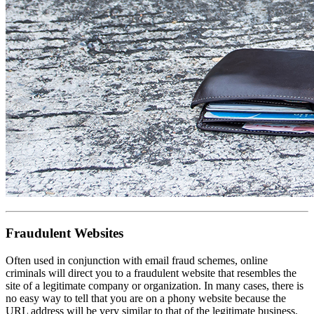
Fraudulent Websites
Often used in conjunction with email fraud schemes, online
criminals will direct you to a fraudulent website that resembles the
site of a legitimate company or organization. In many cases, there is
no easy way to tell that you are on a phony website because the
URL address will be very similar to that of the legitimate business.