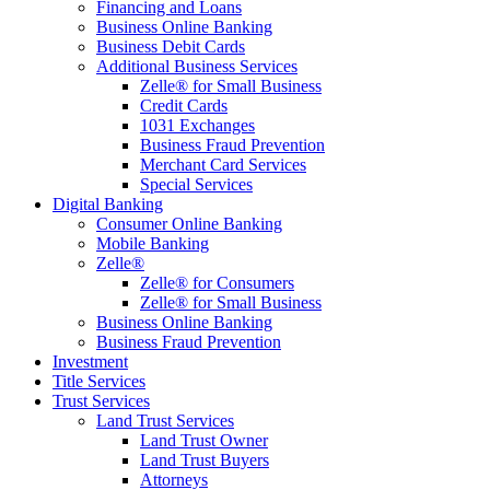
Financing and Loans
Business Online Banking
Business Debit Cards
Additional Business Services
Zelle® for Small Business
Credit Cards
1031 Exchanges
Business Fraud Prevention
Merchant Card Services
Special Services
Digital Banking
Consumer Online Banking
Mobile Banking
Zelle®
Zelle® for Consumers
Zelle® for Small Business
Business Online Banking
Business Fraud Prevention
Investment
Title Services
Trust Services
Land Trust Services
Land Trust Owner
Land Trust Buyers
Attorneys