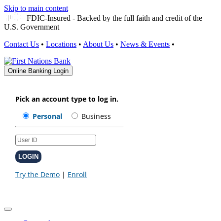
Skip to main content
FDIC-Insured - Backed by the full faith and credit of the
U.S. Government
Contact Us
•
Locations
•
About Us
•
News & Events
•
Online Banking Login