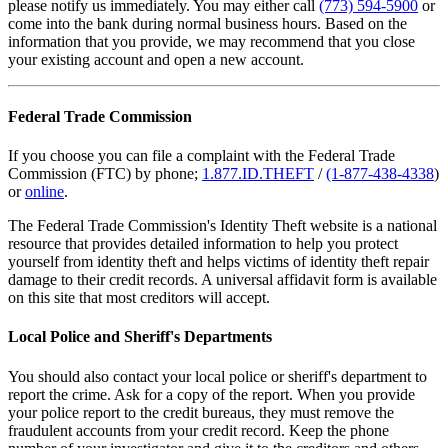
please notify us immediately. You may either call
(773) 594-5900
or
come into the bank during normal business hours. Based on the
information that you provide, we may recommend that you close
your existing account and open a new account.
Federal Trade Commission
If you choose you can file a complaint with the Federal Trade
Commission (FTC) by phone;
1.877.ID.THEFT
/
(1-877-438-4338
)
or
online
.
The Federal Trade Commission's Identity Theft website is a national
resource that provides detailed information to help you protect
yourself from identity theft and helps victims of identity theft repair
damage to their credit records. A universal affidavit form is available
on this site that most creditors will accept.
Local Police and Sheriff's Departments
You should also contact your local police or sheriff's department to
report the crime. Ask for a copy of the report. When you provide
your police report to the credit bureaus, they must remove the
fraudulent accounts from your credit record. Keep the phone