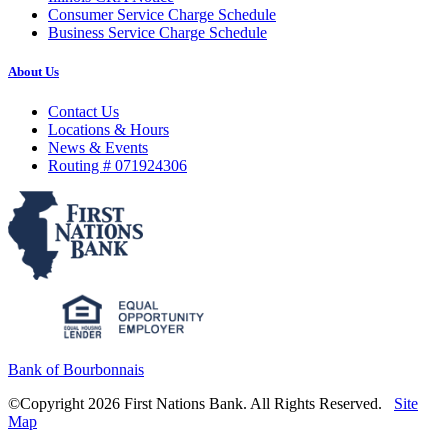
Consumer Service Charge Schedule
Business Service Charge Schedule
About Us
Contact Us
Locations & Hours
News & Events
Routing # 071924306
Bank of Bourbonnais
©Copyright 2026 First Nations Bank. All Rights Reserved.
Site
Map