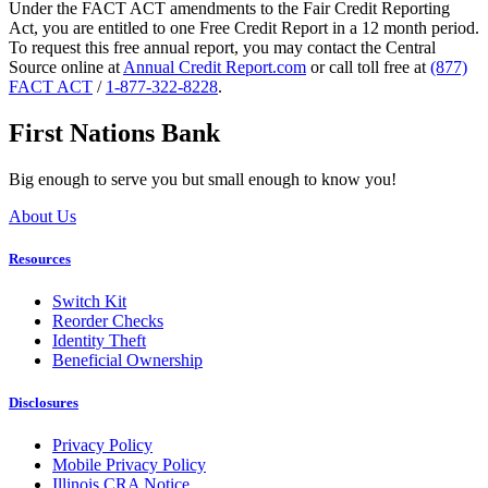
Under the FACT ACT amendments to the Fair Credit Reporting
Act, you are entitled to one Free Credit Report in a 12 month period.
To request this free annual report, you may contact the Central
Source online at
Annual Credit Report.com
or call toll free at
(877)
FACT ACT
/
1-877-322-8228
.
First Nations Bank
Big enough to serve you but small enough to know you!
About Us
Resources
Switch Kit
Reorder Checks
Identity Theft
Beneficial Ownership
Disclosures
Privacy Policy
Mobile Privacy Policy
Illinois CRA Notice