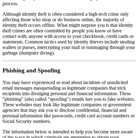
process.
Although identity theft is often considered a high-tech crime only
affecting those who shop or do business online, the majority of
identity theft occurs offline. What might surprise you is that identity
theft crimes are often committed by people you know or have
contact with; anyone with access to your checkbook, credit cards or
statements. Common tactics used by identity thieves include stealing
wallets or purses, intercepting your mail or rummaging through your
garbage (dumpster diving).
Phishing and Spoofing
You may have experienced or read about incidents of unsolicited
email messages masquerading as legitimate companies that trick
recipients into divulging personal and financial information. These
"phishing" (also called "spoofing") emails lure you to fake websites.
These websites may look like legitimate companies or government
agencies that may ask you to disclose confidential, financial and
personal information like passwords, credit card account numbers or
Social Security numbers.
The information below is intended to help you become more aware
of the ways in which criminals are attempting to obtain your