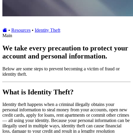
•
Resources
•
Identity Theft
Main
We take every precaution to protect your
account and personal information.
Below are some steps to prevent becoming a victim of fraud or
identity theft.
What is Identity Theft?
Identity theft happens when a criminal illegally obtains your
personal information to steal money from your accounts, open new
credit cards, apply for loans, rent apartments or commit other crimes
— all using your identity. Because your personal information can be
illegally used in multiple ways, identity theft can cause financial
loss, damage to your credit and result in a lengthy resolution