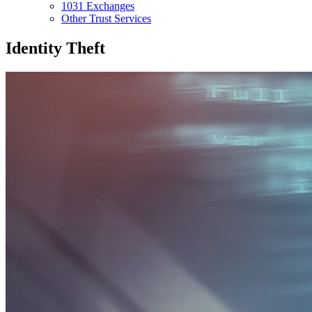
1031 Exchanges
Other Trust Services
Identity Theft