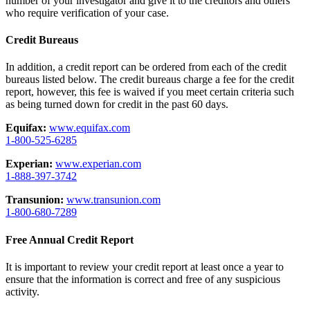
number of your investigator and give it to the creditors and others
who require verification of your case.
Credit Bureaus
In addition, a credit report can be ordered from each of the credit
bureaus listed below. The credit bureaus charge a fee for the credit
report, however, this fee is waived if you meet certain criteria such
as being turned down for credit in the past 60 days.
Equifax:
www.equifax.com
1-800-525-6285
Experian:
www.experian.com
1-888-397-3742
Transunion:
www.transunion.com
1-800-680-7289
Free Annual Credit Report
It is important to review your credit report at least once a year to
ensure that the information is correct and free of any suspicious
activity.