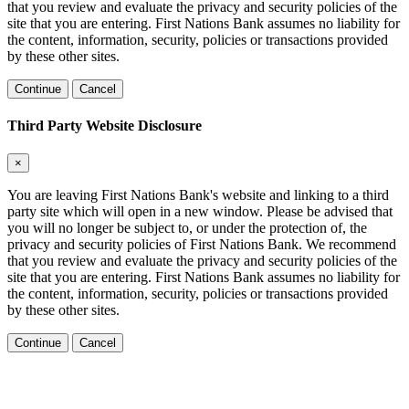
that you review and evaluate the privacy and security policies of the
site that you are entering. First Nations Bank assumes no liability for
the content, information, security, policies or transactions provided
by these other sites.
Continue
Cancel
Third Party Website Disclosure
×
You are leaving First Nations Bank's website and linking to a third
party site which will open in a new window. Please be advised that
you will no longer be subject to, or under the protection of, the
privacy and security policies of First Nations Bank. We recommend
that you review and evaluate the privacy and security policies of the
site that you are entering. First Nations Bank assumes no liability for
the content, information, security, policies or transactions provided
by these other sites.
Continue
Cancel