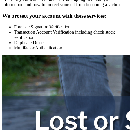
information and how to protect yourself from becoming a victim.
We protect your account with these services:
Forensic Signature Verification
Transaction Account Verification including check stock
verification
Duplicate Detect
Multifactor Authentication