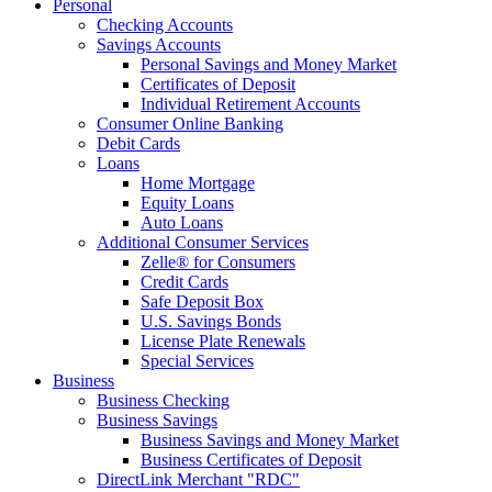
Personal
Checking Accounts
Savings Accounts
Personal Savings and Money Market
Certificates of Deposit
Individual Retirement Accounts
Consumer Online Banking
Debit Cards
Loans
Home Mortgage
Equity Loans
Auto Loans
Additional Consumer Services
Zelle® for Consumers
Credit Cards
Safe Deposit Box
U.S. Savings Bonds
License Plate Renewals
Special Services
Business
Business Checking
Business Savings
Business Savings and Money Market
Business Certificates of Deposit
DirectLink Merchant "RDC"