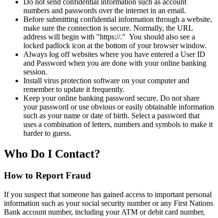
Do not send confidential information such as account
numbers and passwords over the internet in an email.
Before submitting confidential information through a website,
make sure the connection is secure. Normally, the URL
address will begin with "https://." You should also see a
locked padlock icon at the bottom of your browser window.
Always log off websites where you have entered a User ID
and Password when you are done with your online banking
session.
Install virus protection software on your computer and
remember to update it frequently.
Keep your online banking password secure. Do not share
your password or use obvious or easily obtainable information
such as your name or date of birth. Select a password that
uses a combination of letters, numbers and symbols to make it
harder to guess.
Who Do I Contact?
How to Report Fraud
If you suspect that someone has gained access to important personal
information such as your social security number or any First Nations
Bank account number, including your ATM or debit card number,