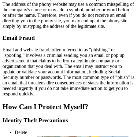
The address of the phony website may use a common misspelling of
the company's name or may add a symbol, number or word before
or after the name. Therefore, even if you do not receive an email
directing you to the phony site, you may end up at the phony site
simply by mistyping the address of the legitimate site.
Email Fraud
Email and website fraud, often referred to as "phishing" or
"spoofing," involves a criminal sending you an email or pop up
advertisement that claims to be from a legitimate company or
organization that you deal with. The email may instruct you to
update or validate your account information, including Social
Security number or passwords. The most common type of "phish" is
an email that threatens dire consequences or states the information is
needed urgently if you do not take immediate action to get you to
respond quickly.
How Can I Protect Myself?
Identity Theft Precautions
Delete