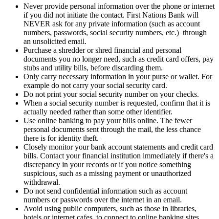
Never provide personal information over the phone or internet
if you did not initiate the contact. First Nations Bank will
NEVER ask for any private information (such as account
numbers, passwords, social security numbers, etc.) through
an unsolicited email.
Purchase a shredder or shred financial and personal
documents you no longer need, such as credit card offers, pay
stubs and utility bills, before discarding them.
Only carry necessary information in your purse or wallet. For
example do not carry your social security card.
Do not print your social security number on your checks.
When a social security number is requested, confirm that it is
actually needed rather than some other identifier.
Use online banking to pay your bills online. The fewer
personal documents sent through the mail, the less chance
there is for identity theft.
Closely monitor your bank account statements and credit card
bills. Contact your financial institution immediately if there's a
discrepancy in your records or if you notice something
suspicious, such as a missing payment or unauthorized
withdrawal.
Do not send confidential information such as account
numbers or passwords over the internet in an email.
Avoid using public computers, such as those in libraries,
hotels or internet cafes, to connect to online banking sites