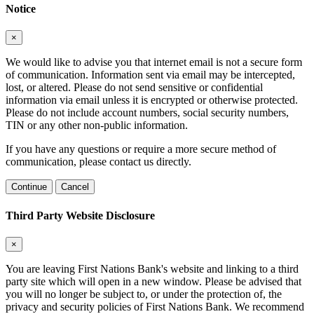
Notice
×
We would like to advise you that internet email is not a secure form
of communication. Information sent via email may be intercepted,
lost, or altered. Please do not send sensitive or confidential
information via email unless it is encrypted or otherwise protected.
Please do not include account numbers, social security numbers,
TIN or any other non-public information.
If you have any questions or require a more secure method of
communication, please contact us directly.
Continue
Cancel
Third Party Website Disclosure
×
You are leaving First Nations Bank's website and linking to a third
party site which will open in a new window. Please be advised that
you will no longer be subject to, or under the protection of, the
privacy and security policies of First Nations Bank. We recommend