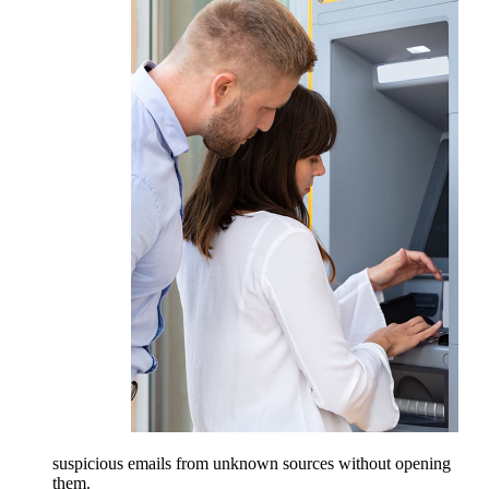
suspicious emails from unknown sources without opening
them.