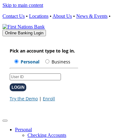
Skip to main content
Contact Us
•
Locations
•
About Us
•
News & Events
•
Online Banking Login
Personal
Checking Accounts