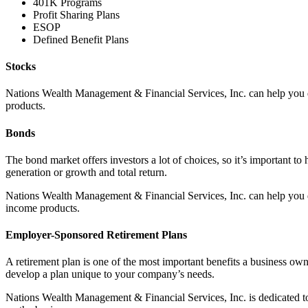
401K Programs
Profit Sharing Plans
ESOP
Defined Benefit Plans
Stocks
Nations Wealth Management & Financial Services, Inc. can help you d
products.
Bonds
The bond market offers investors a lot of choices, so it’s important t
generation or growth and total return.
Nations Wealth Management & Financial Services, Inc. can help you d
income products.
Employer-Sponsored Retirement Plans
A retirement plan is one of the most important benefits a business ow
develop a plan unique to your company’s needs.
Nations Wealth Management & Financial Services, Inc. is dedicated to