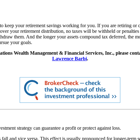
keep your retirement savings working for you. If you are retiring or c
er your retirement distribution, no taxes will be withheld or penalties 
 withdraw them. And the longer your assets compound tax deferred, th
ursue your goals.
ations Wealth Management & Financial Services, Inc., please cont
Lawrence Barbi
.
vestment strategy can guarantee a profit or protect against loss.
es fall and vice versa. This effect is usually pronounced for longer-term