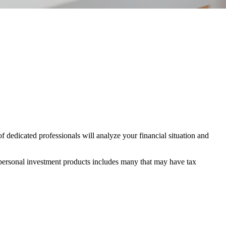
 dedicated professionals will analyze your financial situation and
 personal investment products includes many that may have tax