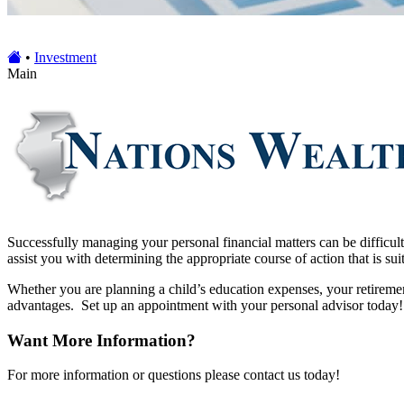
•
Investment
Main
Successfully managing your personal financial matters can be difficul
assist you with determining the appropriate course of action that is sui
Whether you are planning a child’s education expenses, your retireme
advantages. Set up an appointment with your personal advisor today!
Want More Information?
For more information or questions please contact us today!