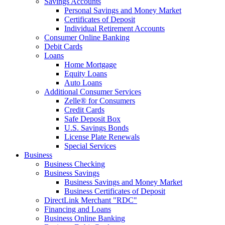
Savings Accounts
Personal Savings and Money Market
Certificates of Deposit
Individual Retirement Accounts
Consumer Online Banking
Debit Cards
Loans
Home Mortgage
Equity Loans
Auto Loans
Additional Consumer Services
Zelle® for Consumers
Credit Cards
Safe Deposit Box
U.S. Savings Bonds
License Plate Renewals
Special Services
Business
Business Checking
Business Savings
Business Savings and Money Market
Business Certificates of Deposit
DirectLink Merchant "RDC"
Financing and Loans
Business Online Banking