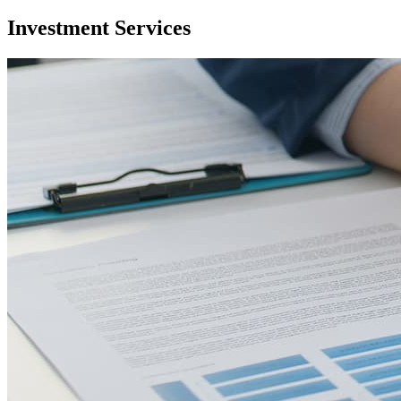
Investment Services