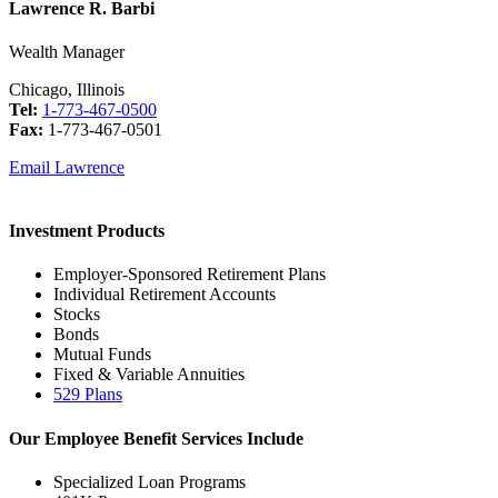
Lawrence R. Barbi
Wealth Manager
Chicago, Illinois
Tel:
1-773-467-0500
Fax:
1-773-467-0501
Email Lawrence
Investment Products
Employer-Sponsored Retirement Plans
Individual Retirement Accounts
Stocks
Bonds
Mutual Funds
Fixed & Variable Annuities
529 Plans
Our Employee Benefit Services Include
Specialized Loan Programs