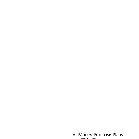
Money Purchase Plans