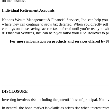
on the business.
Individual Retirement Accounts
Nations Wealth Management & Financial Services, Inc. can help you to 
where they can continue to grow tax deferred. When you directly roll ov
earnings on those savings accrue tax deferred until you’re ready to
& Financial Services, Inc. can help you tailor your IRA Rollover to p
For more information on products and services offered by N
DISCLOSURE
Investing involves risk including the potential loss of principal. No in
In general, the bond market is volatile as prices rise when interest rat