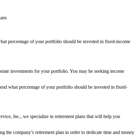
lans
at percentage of your portfolio should be invested in fixed-income
ropriate investments for your portfolio. You may be seeking income
nd what percentage of your portfolio should be invested in fixed-
ce, Inc., we specialize in retirement plans that will help you
ing the company’s retirement plan in order to dedicate time and money