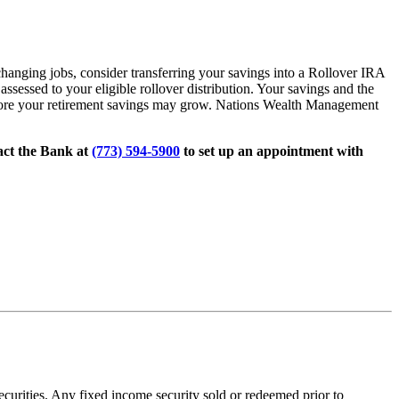
hanging jobs, consider transferring your savings into a Rollover IRA
assessed to your eligible rollover distribution. Your savings and the
e more your retirement savings may grow. Nations Wealth Management
act the Bank at
(773) 594-5900
to set up an appointment with
 securities. Any fixed income security sold or redeemed prior to