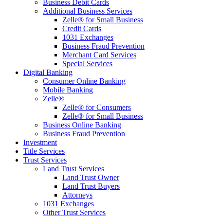
Business Debit Cards
Additional Business Services
Zelle® for Small Business
Credit Cards
1031 Exchanges
Business Fraud Prevention
Merchant Card Services
Special Services
Digital Banking
Consumer Online Banking
Mobile Banking
Zelle®
Zelle® for Consumers
Zelle® for Small Business
Business Online Banking
Business Fraud Prevention
Investment
Title Services
Trust Services
Land Trust Services
Land Trust Owner
Land Trust Buyers
Attorneys
1031 Exchanges
Other Trust Services