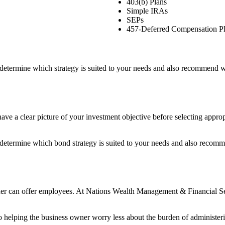
403(b) Plans
Simple IRAs
SEPs
457-Deferred Compensation P
etermine which strategy is suited to your needs and also recommend wh
o have a clear picture of your investment objective before selecting app
etermine which bond strategy is suited to your needs and also recomme
ner can offer employees. At Nations Wealth Management & Financial Servi
 helping the business owner worry less about the burden of administer