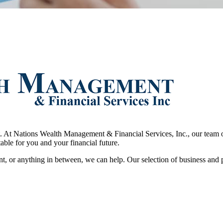
t. At Nations Wealth Management & Financial Services, Inc., our team of
table for you and your financial future.
nt, or anything in between, we can help. Our selection of business and