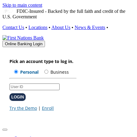
Skip to main content
FDIC-Insured - Backed by the full faith and credit of the
U.S. Government
Contact Us
•
Locations
•
About Us
•
News & Events
•
Online Banking Login