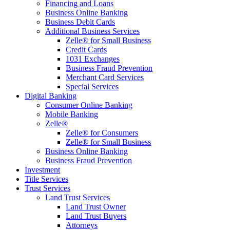
Financing and Loans
Business Online Banking
Business Debit Cards
Additional Business Services
Zelle® for Small Business
Credit Cards
1031 Exchanges
Business Fraud Prevention
Merchant Card Services
Special Services
Digital Banking
Consumer Online Banking
Mobile Banking
Zelle®
Zelle® for Consumers
Zelle® for Small Business
Business Online Banking
Business Fraud Prevention
Investment
Title Services
Trust Services
Land Trust Services
Land Trust Owner
Land Trust Buyers
Attorneys