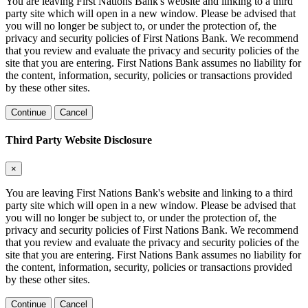
You are leaving First Nations Bank's website and linking to a third
party site which will open in a new window. Please be advised that
you will no longer be subject to, or under the protection of, the
privacy and security policies of First Nations Bank. We recommend
that you review and evaluate the privacy and security policies of the
site that you are entering. First Nations Bank assumes no liability for
the content, information, security, policies or transactions provided
by these other sites.
Continue
Cancel
Third Party Website Disclosure
×
You are leaving First Nations Bank's website and linking to a third
party site which will open in a new window. Please be advised that
you will no longer be subject to, or under the protection of, the
privacy and security policies of First Nations Bank. We recommend
that you review and evaluate the privacy and security policies of the
site that you are entering. First Nations Bank assumes no liability for
the content, information, security, policies or transactions provided
by these other sites.
Continue
Cancel