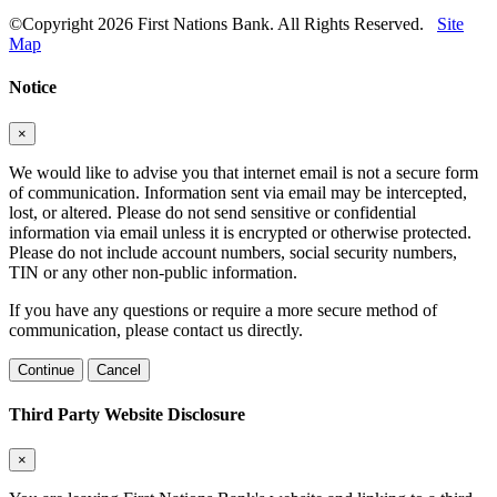
©Copyright 2026 First Nations Bank. All Rights Reserved.
Site
Map
Notice
×
We would like to advise you that internet email is not a secure form
of communication. Information sent via email may be intercepted,
lost, or altered. Please do not send sensitive or confidential
information via email unless it is encrypted or otherwise protected.
Please do not include account numbers, social security numbers,
TIN or any other non-public information.
If you have any questions or require a more secure method of
communication, please contact us directly.
Continue
Cancel
Third Party Website Disclosure
×