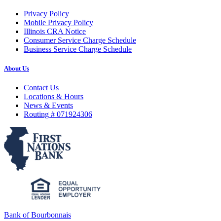
Privacy Policy
Mobile Privacy Policy
Illinois CRA Notice
Consumer Service Charge Schedule
Business Service Charge Schedule
About Us
Contact Us
Locations & Hours
News & Events
Routing # 071924306
Bank of Bourbonnais