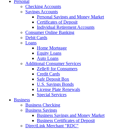
Personal
Checking Accounts
Savings Accounts
Personal Savings and Money Market
Certificates of Deposit
Individual Retirement Accounts
Consumer Online Banking
Debit Cards
Loans
Home Mortgage
Equity Loans
Auto Loans
Additional Consumer Services
Zelle® for Consumers
Credit Cards
Safe Deposit Box
U.S. Savings Bonds
License Plate Renewals
Special Services
Business
Business Checking
Business Savings
Business Savings and Money Market
Business Certificates of Deposit
DirectLink Merchant "RDC"