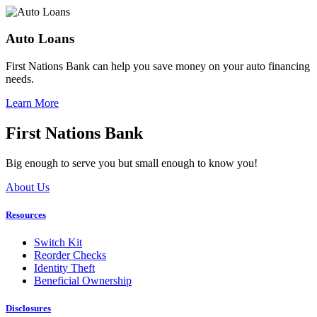
Auto Loans
First Nations Bank can help you save money on your auto financing
needs.
Learn More
First Nations Bank
Big enough to serve you but small enough to know you!
About Us
Resources
Switch Kit
Reorder Checks
Identity Theft
Beneficial Ownership
Disclosures