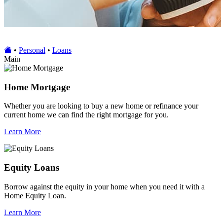
•
Personal
•
Loans
Main
Home Mortgage
Whether you are looking to buy a new home or refinance your
current home we can find the right mortgage for you.
Learn More
Equity Loans
Borrow against the equity in your home when you need it with a
Home Equity Loan.
Learn More