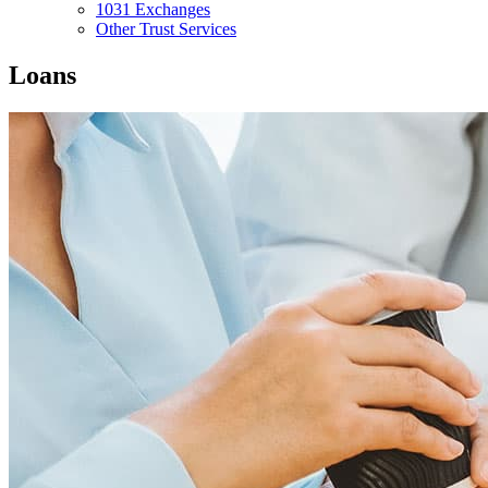
1031 Exchanges
Other Trust Services
Loans