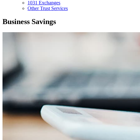
1031 Exchanges
Other Trust Services
Business Savings