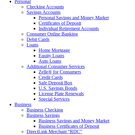
Personal
Checking Accounts
Savings Accounts
Personal Savings and Money Market
Certificates of Deposit
Individual Retirement Accounts
Consumer Online Banking
Debit Cards
Loans
Home Mortgage
Equity Loans
Auto Loans
Additional Consumer Services
Zelle® for Consumers
Credit Cards
Safe Deposit Box
U.S. Savings Bonds
License Plate Renewals
Special Services
Business
Business Checking
Business Savings
Business Savings and Money Market
Business Certificates of Deposit
DirectLink Merchant "RDC"