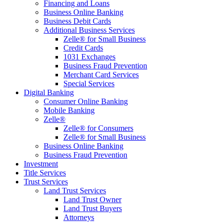
Financing and Loans
Business Online Banking
Business Debit Cards
Additional Business Services
Zelle® for Small Business
Credit Cards
1031 Exchanges
Business Fraud Prevention
Merchant Card Services
Special Services
Digital Banking
Consumer Online Banking
Mobile Banking
Zelle®
Zelle® for Consumers
Zelle® for Small Business
Business Online Banking
Business Fraud Prevention
Investment
Title Services
Trust Services
Land Trust Services
Land Trust Owner
Land Trust Buyers
Attorneys