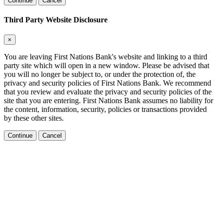
Continue
Cancel
Third Party Website Disclosure
×
You are leaving First Nations Bank's website and linking to a third
party site which will open in a new window. Please be advised that
you will no longer be subject to, or under the protection of, the
privacy and security policies of First Nations Bank. We recommend
that you review and evaluate the privacy and security policies of the
site that you are entering. First Nations Bank assumes no liability for
the content, information, security, policies or transactions provided
by these other sites.
Continue
Cancel