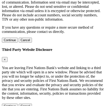
of communication. Information sent via email may be intercepted,
lost, or altered. Please do not send sensitive or confidential
information via email unless it is encrypted or otherwise protected.
Please do not include account numbers, social security numbers,
TIN or any other non-public information.
If you have any questions or require a more secure method of
communication, please contact us directly.
Continue
Cancel
Third Party Website Disclosure
×
You are leaving First Nations Bank's website and linking to a third
party site which will open in a new window. Please be advised that
you will no longer be subject to, or under the protection of, the
privacy and security policies of First Nations Bank. We recommend
that you review and evaluate the privacy and security policies of the
site that you are entering. First Nations Bank assumes no liability for
the content, information, security, policies or transactions provided
by these other sites.