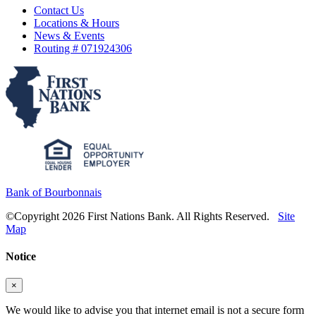
Contact Us
Locations & Hours
News & Events
Routing # 071924306
Bank of Bourbonnais
©Copyright 2026 First Nations Bank. All Rights Reserved.
Site
Map
Notice
×
We would like to advise you that internet email is not a secure form