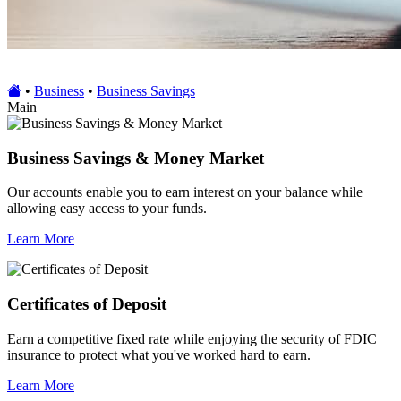
•
Business
•
Business Savings
Main
Business Savings & Money Market
Our accounts enable you to earn interest on your balance while
allowing easy access to your funds.
Learn More
Certificates of Deposit
Earn a competitive fixed rate while enjoying the security of FDIC
insurance to protect what you've worked hard to earn.
Learn More