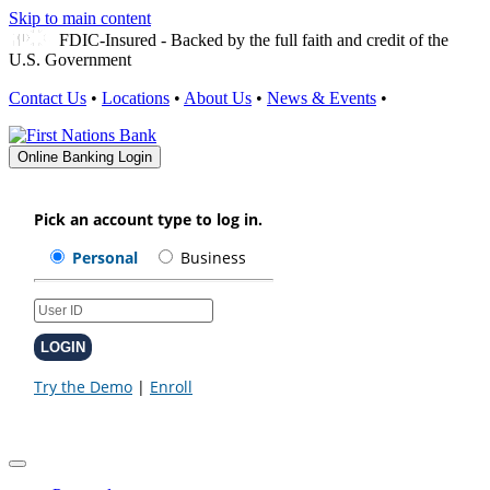
Skip to main content
FDIC-Insured - Backed by the full faith and credit of the
U.S. Government
Contact Us
•
Locations
•
About Us
•
News & Events
•
Online Banking Login