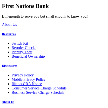
First Nations Bank
Big enough to serve you but small enough to know you!
About Us
Resources
Switch Kit
Reorder Checks
Identity Theft
Beneficial Ownership
Disclosures
Privacy Policy
Mobile Privacy Policy
Illinois CRA Notice
Consumer Service Charge Schedule
Business Service Charge Schedule
About Us