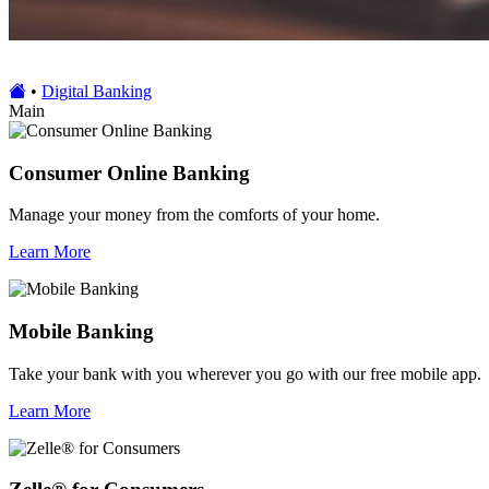
•
Digital Banking
Main
Consumer Online Banking
Manage your money from the comforts of your home.
Learn More
Mobile Banking
Take your bank with you wherever you go with our free mobile app.
Learn More