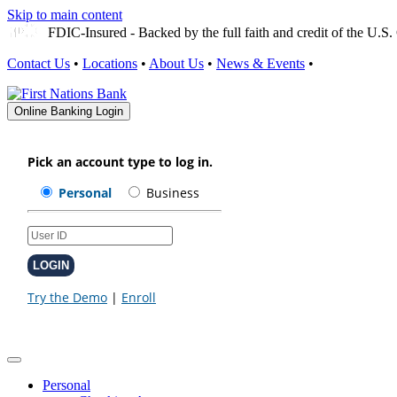
Skip to main content
FDIC-Insured - Backed by the full faith and credit of the U.
Contact Us
•
Locations
•
About Us
•
News & Events
•
Online Banking Login
Personal