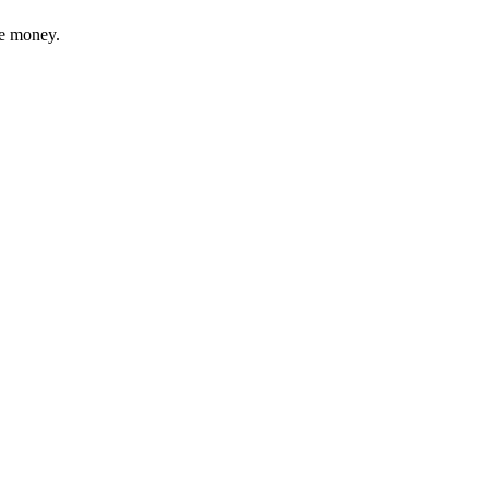
ve money.