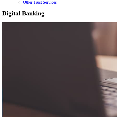
Other Trust Services
Digital Banking