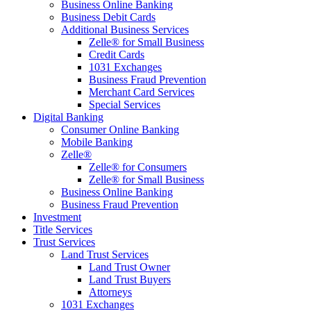
Business Online Banking
Business Debit Cards
Additional Business Services
Zelle® for Small Business
Credit Cards
1031 Exchanges
Business Fraud Prevention
Merchant Card Services
Special Services
Digital Banking
Consumer Online Banking
Mobile Banking
Zelle®
Zelle® for Consumers
Zelle® for Small Business
Business Online Banking
Business Fraud Prevention
Investment
Title Services
Trust Services
Land Trust Services
Land Trust Owner
Land Trust Buyers
Attorneys
1031 Exchanges