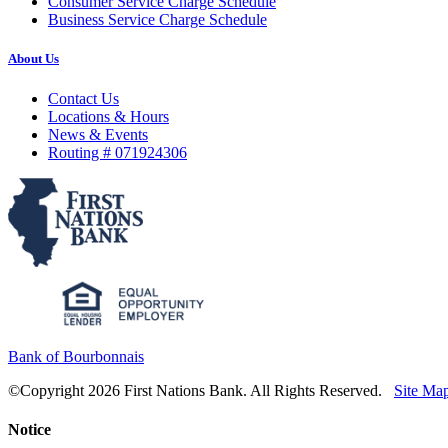
Consumer Service Charge Schedule
Business Service Charge Schedule
About Us
Contact Us
Locations & Hours
News & Events
Routing # 071924306
Bank of Bourbonnais
©Copyright 2026 First Nations Bank. All Rights Reserved.
Site Ma
Notice