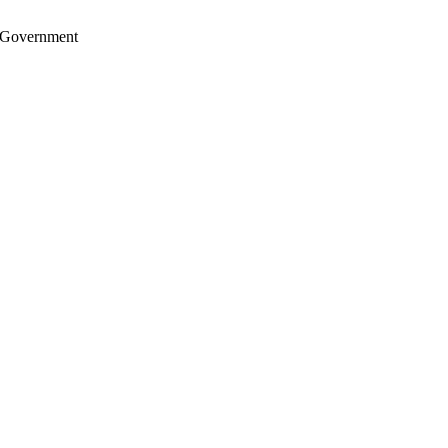
S. Government