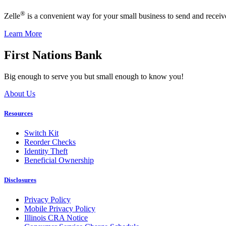
®
Zelle
is a convenient way for your small business to send and recei
Learn More
First Nations Bank
Big enough to serve you but small enough to know you!
About Us
Resources
Switch Kit
Reorder Checks
Identity Theft
Beneficial Ownership
Disclosures
Privacy Policy
Mobile Privacy Policy
Illinois CRA Notice