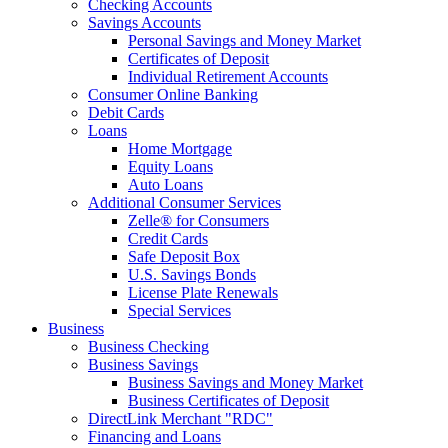
Checking Accounts
Savings Accounts
Personal Savings and Money Market
Certificates of Deposit
Individual Retirement Accounts
Consumer Online Banking
Debit Cards
Loans
Home Mortgage
Equity Loans
Auto Loans
Additional Consumer Services
Zelle® for Consumers
Credit Cards
Safe Deposit Box
U.S. Savings Bonds
License Plate Renewals
Special Services
Business
Business Checking
Business Savings
Business Savings and Money Market
Business Certificates of Deposit
DirectLink Merchant "RDC"
Financing and Loans