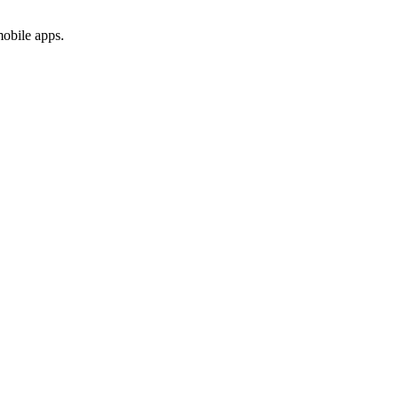
mobile apps.