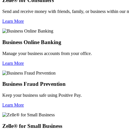
Zelle® for Consumers
Send and receive money with friends, family, or business within our 
Learn More
Business Online Banking
Manage your business accounts from your office.
Learn More
Business Fraud Prevention
Keep your business safe using Positive Pay.
Learn More
Zelle® for Small Business