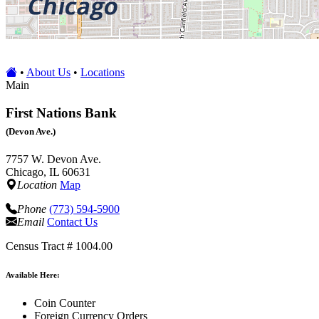
•
About Us
•
Locations
Main
First Nations Bank
(Devon Ave.)
7757 W. Devon Ave.
Chicago, IL 60631
Location
Map
Phone
(773) 594-5900
Email
Contact Us
Census Tract # 1004.00
Available Here:
Coin Counter
Foreign Currency Orders