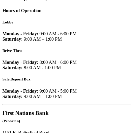
Hours of Operation
Lobby
Monday - Friday:
9:00 AM - 6:00 PM
Saturday:
9:00 AM – 1:00 PM
Drive-Thru
Monday - Friday:
8:00 AM - 6:00 PM
Saturday:
8:00 AM - 1:00 PM
Safe Deposit Box
Monday - Friday:
9:00 AM - 5:00 PM
Saturday:
9:00 AM – 1:00 PM
First Nations Bank
(Wheaton)
1151 E. Butterfield Road