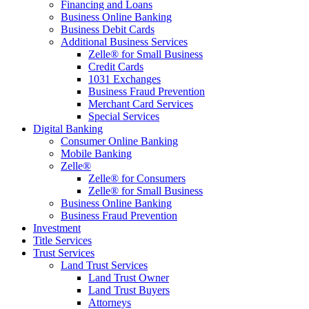
Financing and Loans
Business Online Banking
Business Debit Cards
Additional Business Services
Zelle® for Small Business
Credit Cards
1031 Exchanges
Business Fraud Prevention
Merchant Card Services
Special Services
Digital Banking
Consumer Online Banking
Mobile Banking
Zelle®
Zelle® for Consumers
Zelle® for Small Business
Business Online Banking
Business Fraud Prevention
Investment
Title Services
Trust Services
Land Trust Services
Land Trust Owner
Land Trust Buyers
Attorneys