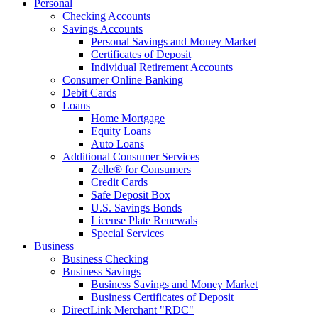
Personal
Checking Accounts
Savings Accounts
Personal Savings and Money Market
Certificates of Deposit
Individual Retirement Accounts
Consumer Online Banking
Debit Cards
Loans
Home Mortgage
Equity Loans
Auto Loans
Additional Consumer Services
Zelle® for Consumers
Credit Cards
Safe Deposit Box
U.S. Savings Bonds
License Plate Renewals
Special Services
Business
Business Checking
Business Savings
Business Savings and Money Market
Business Certificates of Deposit
DirectLink Merchant "RDC"