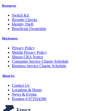
Resources
Switch Kit
Reorder Checks
Identity Theft
Beneficial Ownership
Disclosures
Privacy Policy
Mobile Privacy Policy
Illinois CRA Notice
Consumer Service Charge Schedule
Business Service Charge Schedule
About Us
Contact Us
Locations & Hours
News & Events
Routing # 071924306