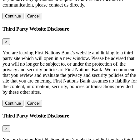
communication, please contact us directly.
Continue
Cancel
Third Party Website Disclosure
×
You are leaving First Nations Bank's website and linking to a third
party site which will open in a new window. Please be advised that
you will no longer be subject to, or under the protection of, the
privacy and security policies of First Nations Bank. We recommend
that you review and evaluate the privacy and security policies of the
site that you are entering. First Nations Bank assumes no liability for
the content, information, security, policies or transactions provided
by these other sites.
Continue
Cancel
Third Party Website Disclosure
×
You are leaving First Nations Bank's website and linking to a third