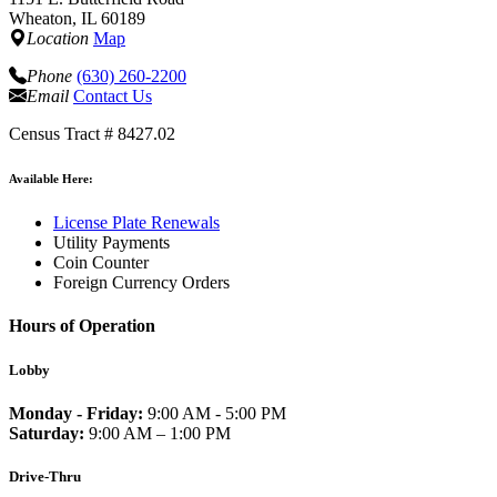
Wheaton, IL 60189
Location
Map
Phone
(630) 260-2200
Email
Contact Us
Census Tract # 8427.02
Available Here:
License Plate Renewals
Utility Payments
Coin Counter
Foreign Currency Orders
Hours of Operation
Lobby
Monday - Friday:
9:00 AM - 5:00 PM
Saturday:
9:00 AM – 1:00 PM
Drive-Thru