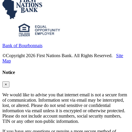
Bank of Bourbonnais
©Copyright 2026 First Nations Bank. All Rights Reserved.
Site
Map
Notice
×
We would like to advise you that internet email is not a secure form
of communication. Information sent via email may be intercepted,
lost, or altered. Please do not send sensitive or confidential
information via email unless it is encrypted or otherwise protected.
Please do not include account numbers, social security numbers,
TIN or any other non-public information.
If you have any questions or require a more secure method of