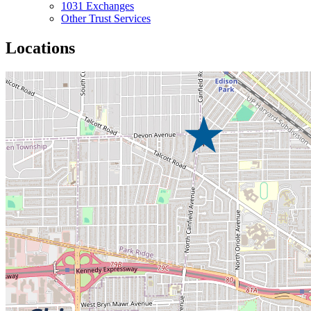
1031 Exchanges
Other Trust Services
Locations