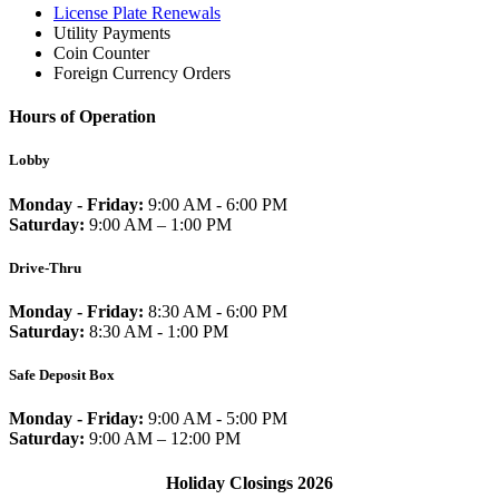
License Plate Renewals
Utility Payments
Coin Counter
Foreign Currency Orders
Hours of Operation
Lobby
Monday - Friday:
9:00 AM - 6:00 PM
Saturday:
9:00 AM – 1:00 PM
Drive-Thru
Monday - Friday:
8:30 AM - 6:00 PM
Saturday:
8:30 AM - 1:00 PM
Safe Deposit Box
Monday - Friday:
9:00 AM - 5:00 PM
Saturday:
9:00 AM – 12:00 PM
Holiday Closings 2026