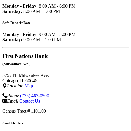
Monday - Friday:
8:00 AM - 6:00 PM
Saturday:
8:00 AM - 1:00 PM
Safe Deposit Box
Monday - Friday:
9:00 AM - 5:00 PM
Saturday:
9:00 AM – 1:00 PM
First Nations Bank
(Milwaukee Ave.)
5757 N. Milwaukee Ave.
Chicago, IL 60646
Location
Map
Phone
(773) 467-0500
Email
Contact Us
Census Tract # 1101.00
Available Here: