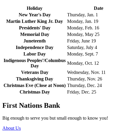
Holiday
Date
New Year's Day
Thursday, Jan. 1
Martin Luther King Jr. Day
Monday, Jan. 19
Presidents' Day
Monday, Feb. 16
Memorial Day
Monday, May 25
Juneteenth
Friday, June 19
Independence Day
Saturday, July 4
Labor Day
Monday, Sept. 7
Indigenous Peoples’/Columbus
Monday, Oct. 12
Day
Veterans Day
Wednesday, Nov. 11
Thanksgiving Day
Thursday, Nov. 26
Christmas Eve (Close at Noon)
Thursday, Dec. 24
Christmas Day
Friday, Dec. 25
First Nations Bank
Big enough to serve you but small enough to know you!
About Us