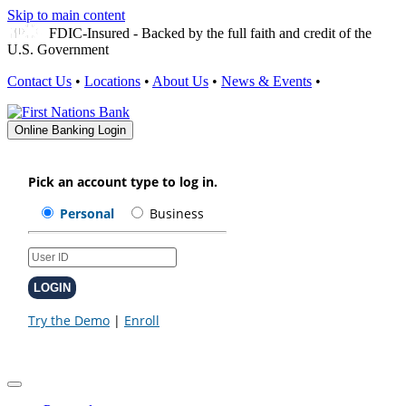
Skip to main content
FDIC-Insured - Backed by the full faith and credit of the
U.S. Government
Contact Us
•
Locations
•
About Us
•
News & Events
•
Online Banking Login