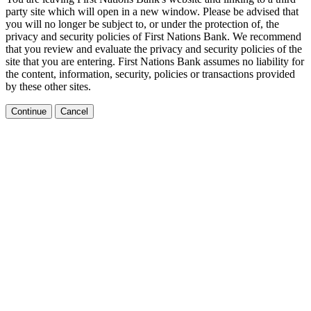
party site which will open in a new window. Please be advised that
you will no longer be subject to, or under the protection of, the
privacy and security policies of First Nations Bank. We recommend
that you review and evaluate the privacy and security policies of the
site that you are entering. First Nations Bank assumes no liability for
the content, information, security, policies or transactions provided
by these other sites.
Continue
Cancel