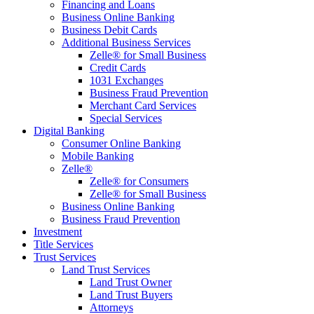
Financing and Loans
Business Online Banking
Business Debit Cards
Additional Business Services
Zelle® for Small Business
Credit Cards
1031 Exchanges
Business Fraud Prevention
Merchant Card Services
Special Services
Digital Banking
Consumer Online Banking
Mobile Banking
Zelle®
Zelle® for Consumers
Zelle® for Small Business
Business Online Banking
Business Fraud Prevention
Investment
Title Services
Trust Services
Land Trust Services
Land Trust Owner
Land Trust Buyers
Attorneys