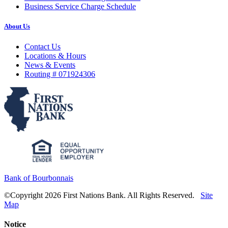
Business Service Charge Schedule
About Us
Contact Us
Locations & Hours
News & Events
Routing # 071924306
Bank of Bourbonnais
©Copyright 2026 First Nations Bank. All Rights Reserved.
Site
Map
Notice