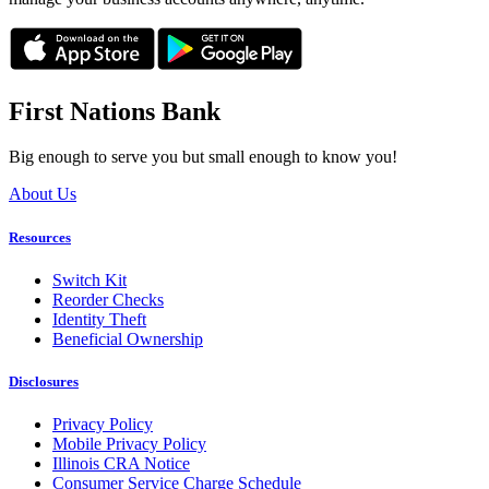
First Nations Bank
Big enough to serve you but small enough to know you!
About Us
Resources
Switch Kit
Reorder Checks
Identity Theft
Beneficial Ownership
Disclosures
Privacy Policy
Mobile Privacy Policy
Illinois CRA Notice
Consumer Service Charge Schedule