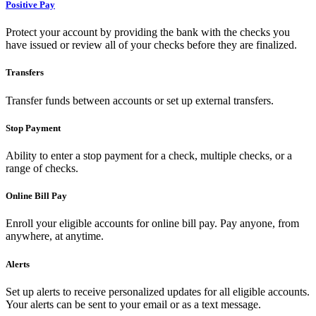
Positive Pay
Protect your account by providing the bank with the checks you
have issued or review all of your checks before they are finalized.
Transfers
Transfer funds between accounts or set up external transfers.
Stop Payment
Ability to enter a stop payment for a check, multiple checks, or a
range of checks.
Online Bill Pay
Enroll your eligible accounts for online bill pay. Pay anyone, from
anywhere, at anytime.
Alerts
Set up alerts to receive personalized updates for all eligible accounts.
Your alerts can be sent to your email or as a text message.