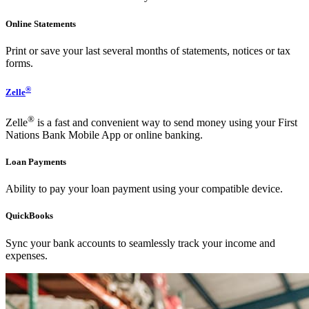
Online Statements
Print or save your last several months of statements, notices or tax
forms.
®
Zelle
®
Zelle
is a fast and convenient way to send money using your First
Nations Bank Mobile App or online banking.
Loan Payments
Ability to pay your loan payment using your compatible device.
QuickBooks
Sync your bank accounts to seamlessly track your income and
expenses.