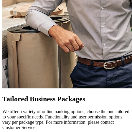
Tailored Business Packages
We offer a variety of online banking options; choose the one tailored
to your specific needs. Functionality and user permission options
vary per package type. For more information, please contact
Customer Service.