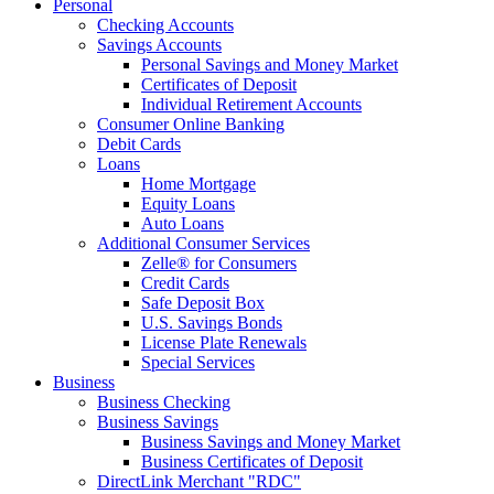
Personal
Checking Accounts
Savings Accounts
Personal Savings and Money Market
Certificates of Deposit
Individual Retirement Accounts
Consumer Online Banking
Debit Cards
Loans
Home Mortgage
Equity Loans
Auto Loans
Additional Consumer Services
Zelle® for Consumers
Credit Cards
Safe Deposit Box
U.S. Savings Bonds
License Plate Renewals
Special Services
Business
Business Checking
Business Savings
Business Savings and Money Market
Business Certificates of Deposit
DirectLink Merchant "RDC"