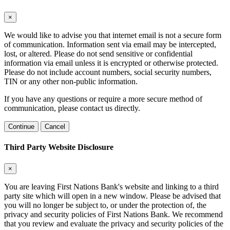
×
We would like to advise you that internet email is not a secure form
of communication. Information sent via email may be intercepted,
lost, or altered. Please do not send sensitive or confidential
information via email unless it is encrypted or otherwise protected.
Please do not include account numbers, social security numbers,
TIN or any other non-public information.
If you have any questions or require a more secure method of
communication, please contact us directly.
Continue
Cancel
Third Party Website Disclosure
×
You are leaving First Nations Bank's website and linking to a third
party site which will open in a new window. Please be advised that
you will no longer be subject to, or under the protection of, the
privacy and security policies of First Nations Bank. We recommend
that you review and evaluate the privacy and security policies of the