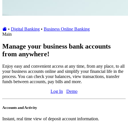
•
Digital Banking
•
Business Online Banking
Main
Manage your business bank accounts
from anywhere!
Enjoy easy and convenient access at any time, from any place, to all
your business accounts online and simplify your financial life in the
process. You can check your balances, view transactions, transfer
funds between accounts, pay bills and more.
Log In
Demo
Accounts and Activity
Instant, real time view of deposit account information.