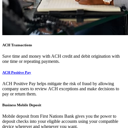
ACH Transactions
Save time and money with ACH credit and debit origination with
one time or repeating payments.
ACH Positive Pay
ACH Positive Pay helps mitigate the risk of fraud by allowing
company users to review ACH exceptions and make decisions to
pay or return them.
Business Mobile Deposit
Mobile deposit from First Nations Bank gives you the power to
deposit checks into your eligible accounts using your compatible
device wherever and whenever you want.