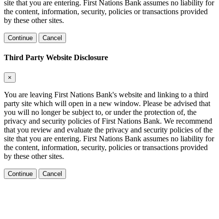
site that you are entering. First Nations Bank assumes no liability for
the content, information, security, policies or transactions provided
by these other sites.
Continue
Cancel
Third Party Website Disclosure
×
You are leaving First Nations Bank's website and linking to a third
party site which will open in a new window. Please be advised that
you will no longer be subject to, or under the protection of, the
privacy and security policies of First Nations Bank. We recommend
that you review and evaluate the privacy and security policies of the
site that you are entering. First Nations Bank assumes no liability for
the content, information, security, policies or transactions provided
by these other sites.
Continue
Cancel