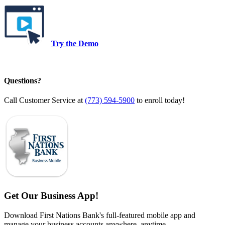
Try the Demo
Questions?
Call Customer Service at
(773) 594-5900
to enroll today!
Get Our Business App!
Download First Nations Bank's full-featured mobile app and
manage your business accounts anywhere, anytime.