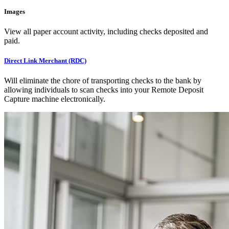
Images
View all paper account activity, including checks deposited and
paid.
Direct Link Merchant (RDC)
Will eliminate the chore of transporting checks to the bank by
allowing individuals to scan checks into your Remote Deposit
Capture machine electronically.