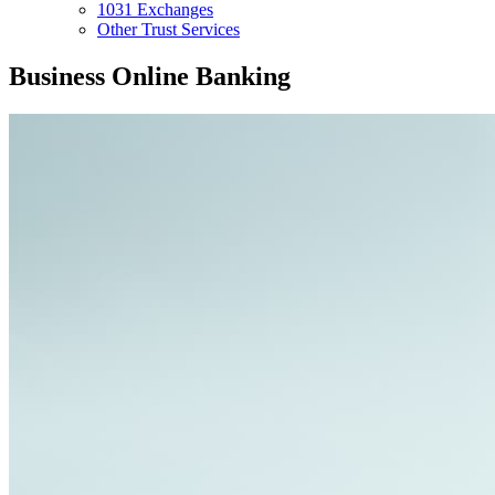
1031 Exchanges
Other Trust Services
Business Online Banking