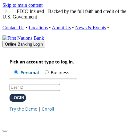
Skip to main content
FDIC-Insured - Backed by the full faith and credit of the
U.S. Government
Contact Us
•
Locations
•
About Us
•
News & Events
•
Online Banking Login