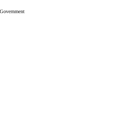
S. Government