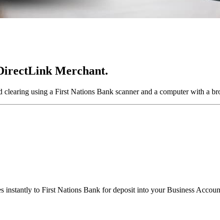
 DirectLink Merchant.
d clearing using a First Nations Bank scanner and a computer with a br
 instantly to First Nations Bank for deposit into your Business Accoun