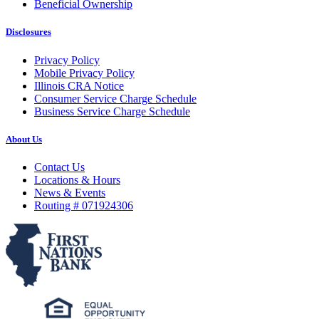
Beneficial Ownership
Disclosures
Privacy Policy
Mobile Privacy Policy
Illinois CRA Notice
Consumer Service Charge Schedule
Business Service Charge Schedule
About Us
Contact Us
Locations & Hours
News & Events
Routing # 071924306