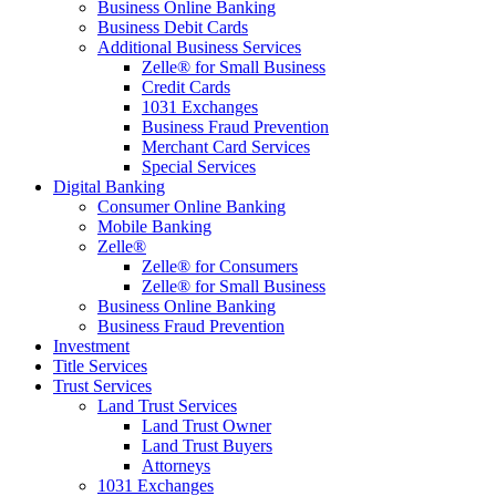
Business Online Banking
Business Debit Cards
Additional Business Services
Zelle® for Small Business
Credit Cards
1031 Exchanges
Business Fraud Prevention
Merchant Card Services
Special Services
Digital Banking
Consumer Online Banking
Mobile Banking
Zelle®
Zelle® for Consumers
Zelle® for Small Business
Business Online Banking
Business Fraud Prevention
Investment
Title Services
Trust Services
Land Trust Services
Land Trust Owner
Land Trust Buyers
Attorneys
1031 Exchanges