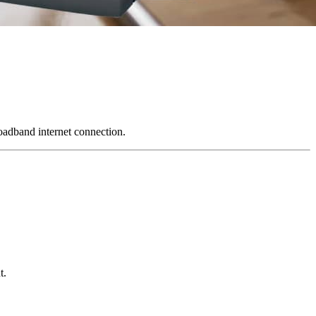
oadband internet connection.
t.