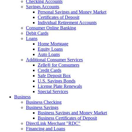
Checking Accounts
Savings Accounts
Personal Savings and Money Market
Certificates of Deposit
Individual Retirement Accounts
Consumer Online Banking
Debit Cards
Loans
Home Mortgage
Equity Loans
Auto Loans
Additional Consumer Services
Zelle® for Consumers
Credit Cards
Safe Deposit Box
U.S. Savings Bonds
License Plate Renewals
Special Services
Business
Business Checking
Business Savings
Business Savings and Money Market
Business Certificates of Deposit
DirectLink Merchant "RDC"
Financing and Loans