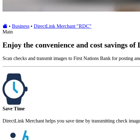
•
Business
•
DirectLink Merchant "RDC"
Main
Enjoy the convenience and cost savings of
Scan checks and transmit images to First Nations Bank for posting an
Save Time
DirectLink Merchant helps you save time by transmitting check images