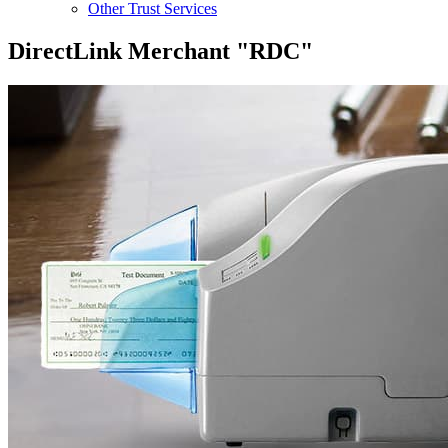
Other Trust Services
DirectLink Merchant "RDC"