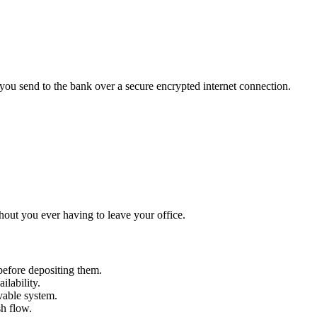
 you send to the bank over a secure encrypted internet connection.
thout you ever having to leave your office.
efore depositing them.
ilability.
ivable system.
sh flow.