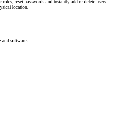
er roles, reset passwords and instantly add or delete users.
ysical location.
e and software.