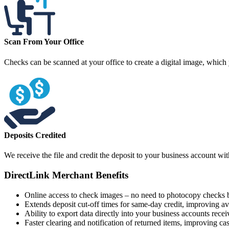
Scan From Your Office
Checks can be scanned at your office to create a digital image, which
Deposits Credited
We receive the file and credit the deposit to your business account wi
DirectLink Merchant Benefits
Online access to check images – no need to photocopy checks b
Extends deposit cut-off times for same-day credit, improving ava
Ability to export data directly into your business accounts rece
Faster clearing and notification of returned items, improving ca