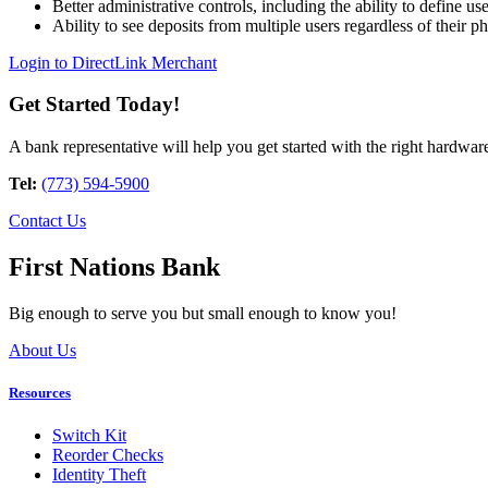
Better administrative controls, including the ability to define us
Ability to see deposits from multiple users regardless of their ph
Login to DirectLink Merchant
Get Started Today!
A bank representative will help you get started with the right hardwar
Tel:
(773) 594-5900
Contact Us
First Nations Bank
Big enough to serve you but small enough to know you!
About Us
Resources
Switch Kit
Reorder Checks
Identity Theft