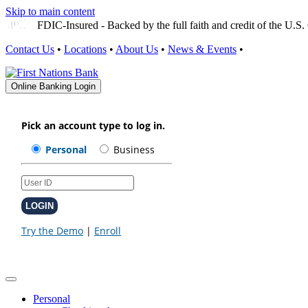
Skip to main content
FDIC-Insured - Backed by the full faith and credit of the U.
Contact Us
•
Locations
•
About Us
•
News & Events
•
Online Banking Login
Personal