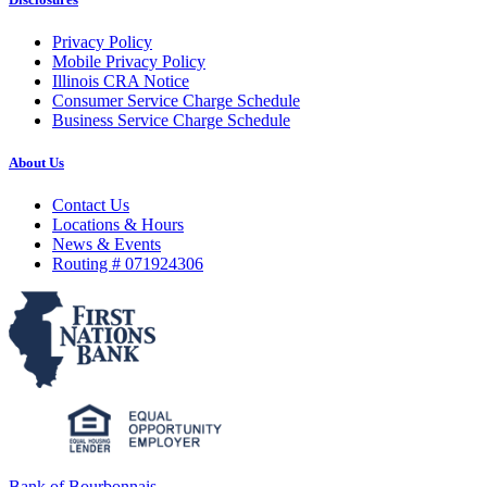
Privacy Policy
Mobile Privacy Policy
Illinois CRA Notice
Consumer Service Charge Schedule
Business Service Charge Schedule
About Us
Contact Us
Locations & Hours
News & Events
Routing # 071924306
Bank of Bourbonnais