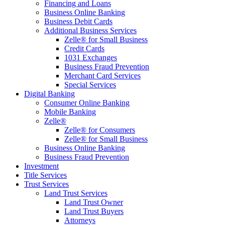
Financing and Loans
Business Online Banking
Business Debit Cards
Additional Business Services
Zelle® for Small Business
Credit Cards
1031 Exchanges
Business Fraud Prevention
Merchant Card Services
Special Services
Digital Banking
Consumer Online Banking
Mobile Banking
Zelle®
Zelle® for Consumers
Zelle® for Small Business
Business Online Banking
Business Fraud Prevention
Investment
Title Services
Trust Services
Land Trust Services
Land Trust Owner
Land Trust Buyers
Attorneys