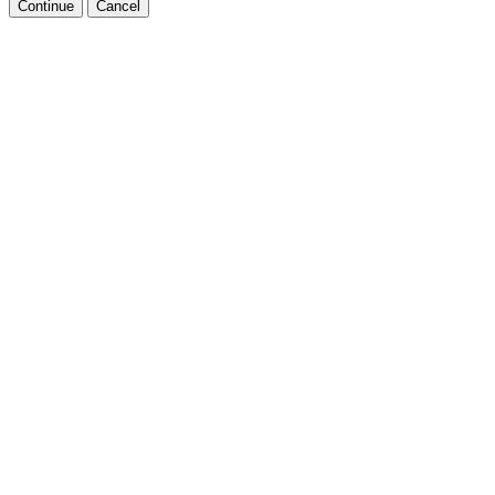
Continue
Cancel