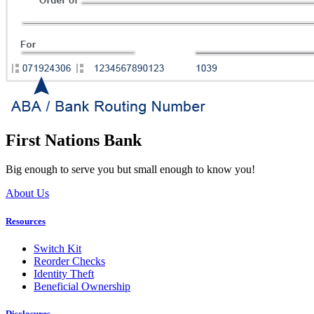
First Nations Bank
Big enough to serve you but small enough to know you!
About Us
Resources
Switch Kit
Reorder Checks
Identity Theft
Beneficial Ownership
Disclosures