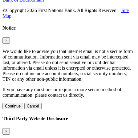
©Copyright 2026 First Nations Bank. All Rights Reserved.
Site
Map
Notice
×
We would like to advise you that internet email is not a secure form
of communication. Information sent via email may be intercepted,
lost, or altered. Please do not send sensitive or confidential
information via email unless it is encrypted or otherwise protected.
Please do not include account numbers, social security numbers,
TIN or any other non-public information.
If you have any questions or require a more secure method of
communication, please contact us directly.
Continue
Cancel
Third Party Website Disclosure
×