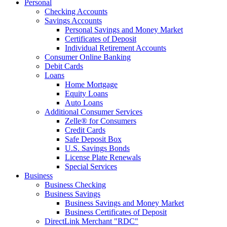
Personal
Checking Accounts
Savings Accounts
Personal Savings and Money Market
Certificates of Deposit
Individual Retirement Accounts
Consumer Online Banking
Debit Cards
Loans
Home Mortgage
Equity Loans
Auto Loans
Additional Consumer Services
Zelle® for Consumers
Credit Cards
Safe Deposit Box
U.S. Savings Bonds
License Plate Renewals
Special Services
Business
Business Checking
Business Savings
Business Savings and Money Market
Business Certificates of Deposit
DirectLink Merchant "RDC"