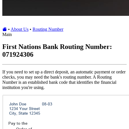
•
About Us
•
Routing Number
Main
First Nations Bank Routing Number:
071924306
If you need to set up a direct deposit, an automatic payment or order
checks, you may need the bank's routing number. A Routing
Number is an established bank code that identifies the financial
institution you're using.