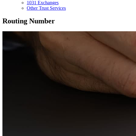
1031 Exchanges
Other Trust Services
Routing Number