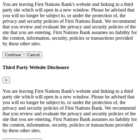
You are leaving First Nations Bank's website and linking to a third
party site which will open in a new window. Please be advised that
you will no longer be subject to, or under the protection of, the
privacy and security policies of First Nations Bank. We recommend
that you review and evaluate the privacy and security policies of the
site that you are entering. First Nations Bank assumes no liability for
the content, information, security, policies or transactions provided
by these other sites.
Continue
Cancel
Third Party Website Disclosure
×
You are leaving First Nations Bank's website and linking to a third
party site which will open in a new window. Please be advised that
you will no longer be subject to, or under the protection of, the
privacy and security policies of First Nations Bank. We recommend
that you review and evaluate the privacy and security policies of the
site that you are entering. First Nations Bank assumes no liability for
the content, information, security, policies or transactions provided
by these other sites.