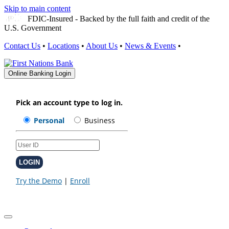
Skip to main content
FDIC-Insured - Backed by the full faith and credit of the
U.S. Government
Contact Us
•
Locations
•
About Us
•
News & Events
•
Online Banking Login