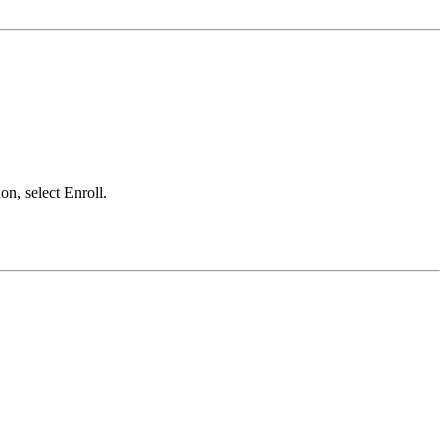
on, select Enroll.