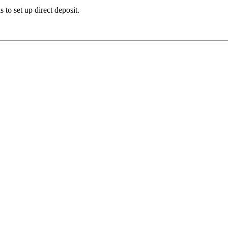
 to set up direct deposit.