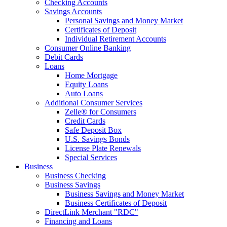
Checking Accounts
Savings Accounts
Personal Savings and Money Market
Certificates of Deposit
Individual Retirement Accounts
Consumer Online Banking
Debit Cards
Loans
Home Mortgage
Equity Loans
Auto Loans
Additional Consumer Services
Zelle® for Consumers
Credit Cards
Safe Deposit Box
U.S. Savings Bonds
License Plate Renewals
Special Services
Business
Business Checking
Business Savings
Business Savings and Money Market
Business Certificates of Deposit
DirectLink Merchant "RDC"
Financing and Loans