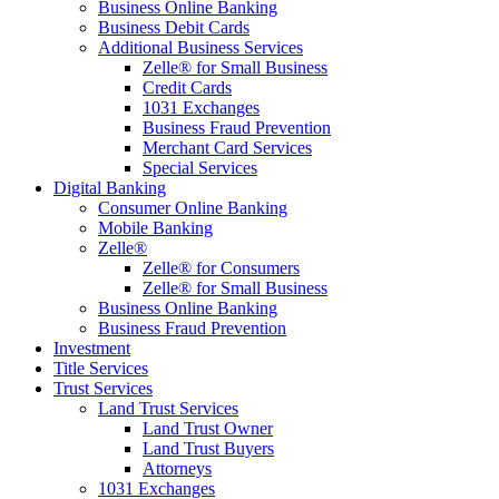
Business Online Banking
Business Debit Cards
Additional Business Services
Zelle® for Small Business
Credit Cards
1031 Exchanges
Business Fraud Prevention
Merchant Card Services
Special Services
Digital Banking
Consumer Online Banking
Mobile Banking
Zelle®
Zelle® for Consumers
Zelle® for Small Business
Business Online Banking
Business Fraud Prevention
Investment
Title Services
Trust Services
Land Trust Services
Land Trust Owner
Land Trust Buyers
Attorneys
1031 Exchanges