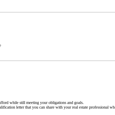
e
ford while still meeting your obligations and goals.
ification letter that you can share with your real estate professional w