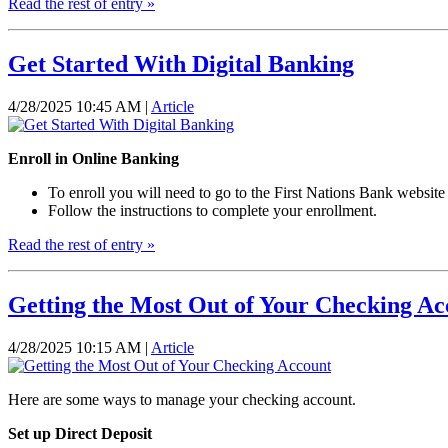
Read the rest of entry »
Get Started With Digital Banking
4/28/2025 10:45 AM |
Article
Enroll in Online Banking
To enroll you will need to go to the First Nations Bank website
Follow the instructions to complete your enrollment.
Read the rest of entry »
Getting the Most Out of Your Checking Ac
4/28/2025 10:15 AM |
Article
Here are some ways to manage your checking account.
Set up Direct Deposit