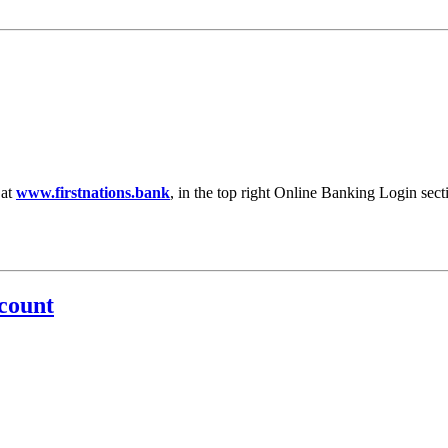
 at
www.firstnations.bank
, in the top right Online Banking Login secti
count