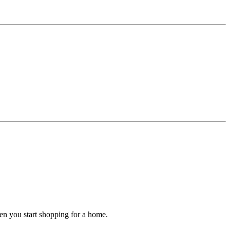
hen you start shopping for a home.