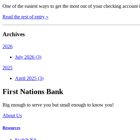
One of the easiest ways to get the most out of your checking account is
Read the rest of entry »
Archives
2026
July 2026 (3)
2025
April 2025 (3)
First Nations Bank
Big enough to serve you but small enough to know you!
About Us
Resources
Switch Kit