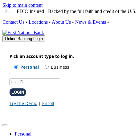
Skip to main content
FDIC-Insured - Backed by the full faith and credit of the U.
Contact Us
•
Locations
•
About Us
•
News & Events
•
Online Banking Login
Personal