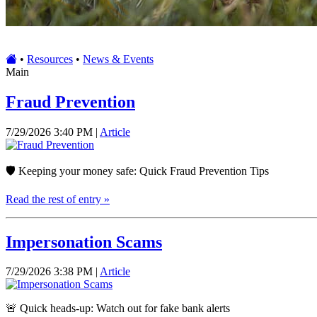
•
Resources
•
News & Events
Main
Fraud Prevention
7/29/2026 3:40 PM |
Article
🛡️ Keeping your money safe: Quick Fraud Prevention Tips
Read the rest of entry »
Impersonation Scams
7/29/2026 3:38 PM |
Article
🚨 Quick heads-up: Watch out for fake bank alerts