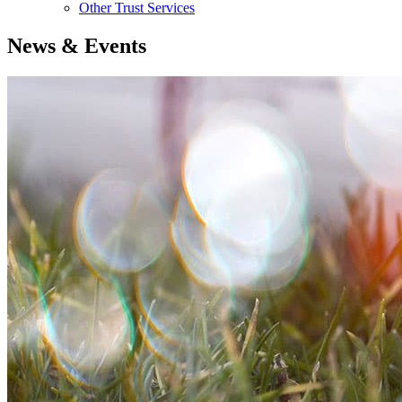
Other Trust Services
News & Events