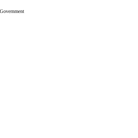
S. Government