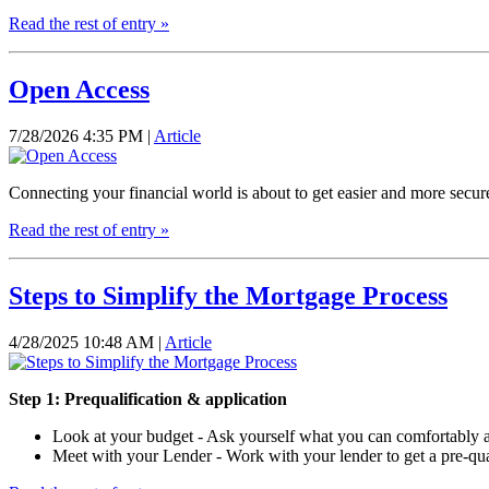
Read the rest of entry »
Open Access
7/28/2026 4:35 PM |
Article
Connecting your financial world is about to get easier and more secur
Read the rest of entry »
Steps to Simplify the Mortgage Process
4/28/2025 10:48 AM |
Article
Step 1: Prequalification & application
Look at your budget - Ask yourself what you can comfortably af
Meet with your Lender - Work with your lender to get a pre-qual