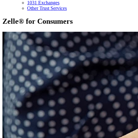
1031 Exchanges
Other Trust Services
Zelle® for Consumers