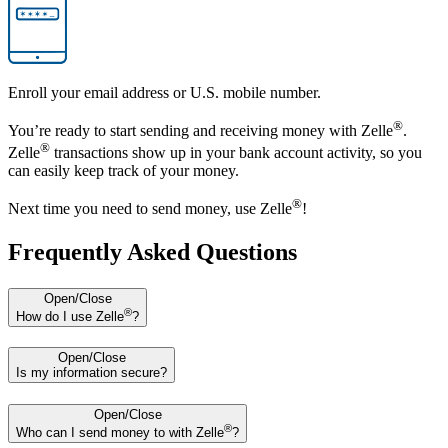
Enroll your email address or U.S. mobile number.
®
You’re ready to start sending and receiving money with Zelle
.
®
Zelle
transactions show up in your bank account activity, so you
can easily keep track of your money.
®
Next time you need to send money, use Zelle
!
Frequently Asked Questions
Open/Close
®
How do I use Zelle
?
Open/Close
Is my information secure?
Open/Close
®
Who can I send money to with Zelle
?