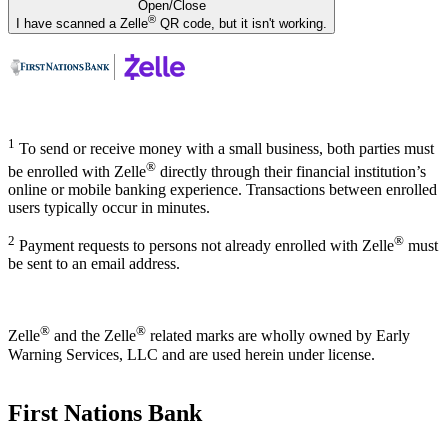
Open/Close
®
I have scanned a Zelle
QR code, but it isn't working.
1
To send or receive money with a small business, both parties must
®
be enrolled with Zelle
directly through their financial institution’s
online or mobile banking experience. Transactions between enrolled
users typically occur in minutes.
2
®
Payment requests to persons not already enrolled with Zelle
must
be sent to an email address.
®
®
Zelle
and the Zelle
related marks are wholly owned by Early
Warning Services, LLC and are used herein under license.
First Nations Bank