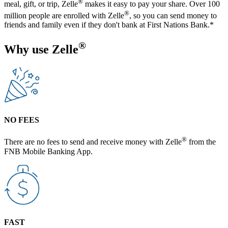
®
meal, gift, or trip, Zelle
makes it easy to pay your share. Over 100
®
million people are enrolled with Zelle
, so you can send money to
friends and family even if they don't bank at First Nations Bank.*
®
Why use Zelle
NO FEES
®
There are no fees to send and receive money with Zelle
from the
FNB Mobile Banking App.
FAST