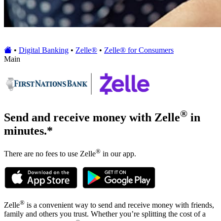
•
Digital Banking
•
Zelle®
•
Zelle® for Consumers
Main
®
Send and receive money with Zelle
in
minutes.*
®
There are no fees to use Zelle
in our app.
®
Zelle
is a convenient way to send and receive money with friends,
family and others you trust. Whether you’re splitting the cost of a