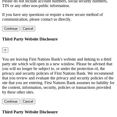
Please do not include account numbers, social security numbers,
TIN or any other non-public information.
If you have any questions or require a more secure method of
communication, please contact us directly.
Continue
Cancel
Third Party Website Disclosure
×
You are leaving First Nations Bank's website and linking to a third
party site which will open in a new window. Please be advised that
you will no longer be subject to, or under the protection of, the
privacy and security policies of First Nations Bank. We recommend
that you review and evaluate the privacy and security policies of the
site that you are entering. First Nations Bank assumes no liability for
the content, information, security, policies or transactions provided
by these other sites.
Continue
Cancel
Third Party Website Disclosure