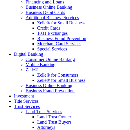
Financing and Loans
Business Online Banking
Business Debit Cards
Additional Business Services
Zelle® for Small Business
Credit Cards
1031 Exchanges
Business Fraud Prevention
Merchant Card Services
Special Services
Digital Banking
Consumer Online Banking
Mobile Banking
Zelle®
Zelle® for Consumers
Zelle® for Small Business
Business Online Banking
Business Fraud Prevention
Investment
Title Services
Trust Services
Land Trust Services
Land Trust Owner
Land Trust Buyers
Attorneys