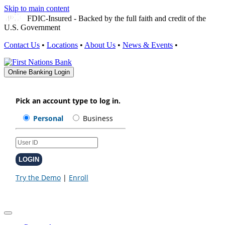
Skip to main content
FDIC-Insured - Backed by the full faith and credit of the
U.S. Government
Contact Us
•
Locations
•
About Us
•
News & Events
•
Online Banking Login