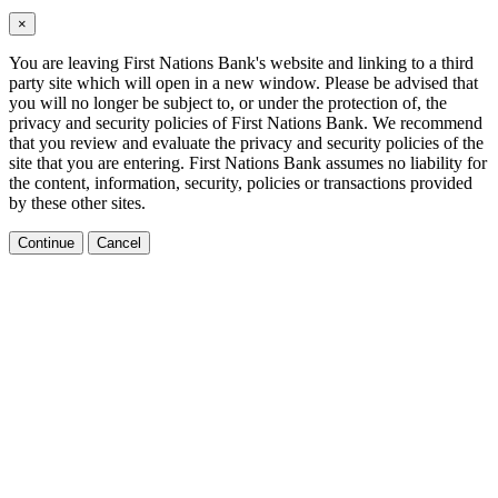
×
You are leaving First Nations Bank's website and linking to a third
party site which will open in a new window. Please be advised that
you will no longer be subject to, or under the protection of, the
privacy and security policies of First Nations Bank. We recommend
that you review and evaluate the privacy and security policies of the
site that you are entering. First Nations Bank assumes no liability for
the content, information, security, policies or transactions provided
by these other sites.
Continue
Cancel