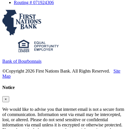
Routing # 071924306
Bank of Bourbonnais
©Copyright 2026 First Nations Bank. All Rights Reserved.
Site
Map
Notice
×
We would like to advise you that internet email is not a secure form
of communication. Information sent via email may be intercepted,
lost, or altered. Please do not send sensitive or confidential
information via email unless it is encrypted or otherwise protected.