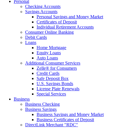
Personal
Checking Accounts
Savings Accounts
Personal Savings and Money Market
Certificates of Deposit
Individual Retirement Accounts
Consumer Online Banking
Debit Cards
Loans
Home Mortgage
Equity Loans
Auto Loans
Additional Consumer Services
Zelle® for Consumers
Credit Cards
Safe Deposit Box
U.S. Savings Bonds
License Plate Renewals
Special Services
Business
Business Checking
Business Savings
Business Savings and Money Market
Business Certificates of Deposit
DirectLink Merchant "RDC"