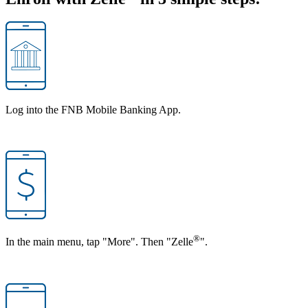
Log into the FNB Mobile Banking App.
®
In the main menu, tap "More". Then "Zelle
".