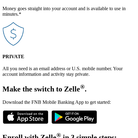
Money goes straight into your account and is available to use in
minutes.*
PRIVATE
All you need is an email address or U.S. mobile number. Your
account information and activity stay private.
®
Make the switch to Zelle
.
Download the FNB Mobile Banking App to get started:
®
Enroll with Zelle
in 3 simple steps: