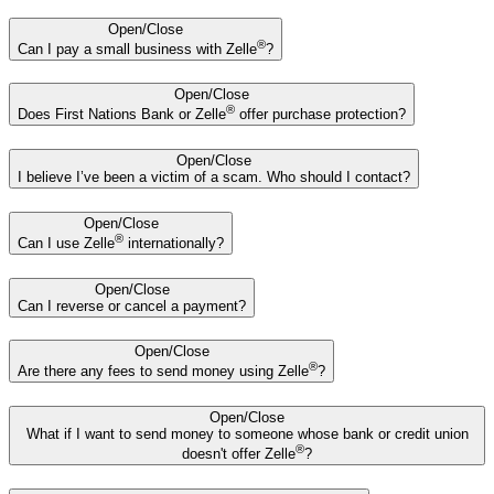
Open/Close
®
Can I pay a small business with Zelle
?
Open/Close
®
Does First Nations Bank or Zelle
offer purchase protection?
Open/Close
I believe I’ve been a victim of a scam. Who should I contact?
Open/Close
®
Can I use Zelle
internationally?
Open/Close
Can I reverse or cancel a payment?
Open/Close
®
Are there any fees to send money using Zelle
?
Open/Close
What if I want to send money to someone whose bank or credit union
®
doesn't offer Zelle
?