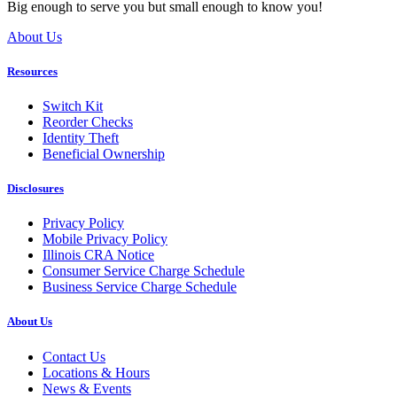
Big enough to serve you but small enough to know you!
About Us
Resources
Switch Kit
Reorder Checks
Identity Theft
Beneficial Ownership
Disclosures
Privacy Policy
Mobile Privacy Policy
Illinois CRA Notice
Consumer Service Charge Schedule
Business Service Charge Schedule
About Us
Contact Us
Locations & Hours
News & Events