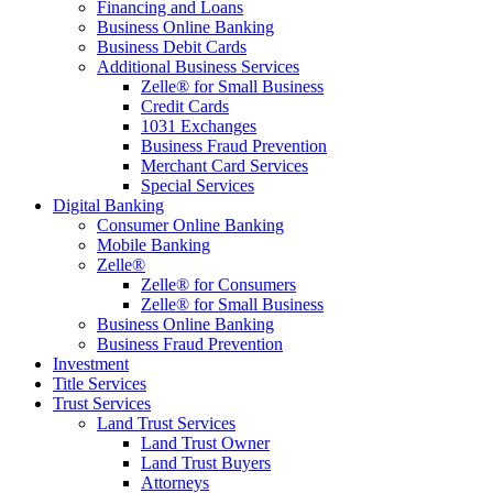
Financing and Loans
Business Online Banking
Business Debit Cards
Additional Business Services
Zelle® for Small Business
Credit Cards
1031 Exchanges
Business Fraud Prevention
Merchant Card Services
Special Services
Digital Banking
Consumer Online Banking
Mobile Banking
Zelle®
Zelle® for Consumers
Zelle® for Small Business
Business Online Banking
Business Fraud Prevention
Investment
Title Services
Trust Services
Land Trust Services
Land Trust Owner
Land Trust Buyers
Attorneys