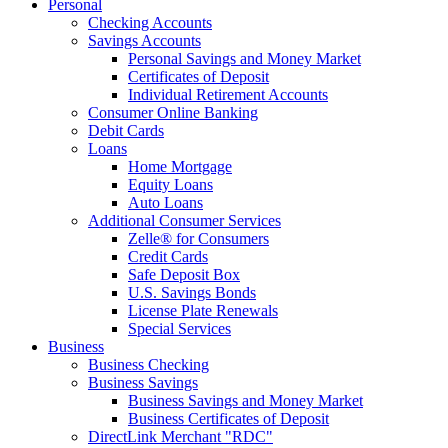
Personal
Checking Accounts
Savings Accounts
Personal Savings and Money Market
Certificates of Deposit
Individual Retirement Accounts
Consumer Online Banking
Debit Cards
Loans
Home Mortgage
Equity Loans
Auto Loans
Additional Consumer Services
Zelle® for Consumers
Credit Cards
Safe Deposit Box
U.S. Savings Bonds
License Plate Renewals
Special Services
Business
Business Checking
Business Savings
Business Savings and Money Market
Business Certificates of Deposit
DirectLink Merchant "RDC"