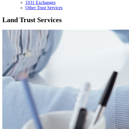
1031 Exchanges
Other Trust Services
Land Trust Services