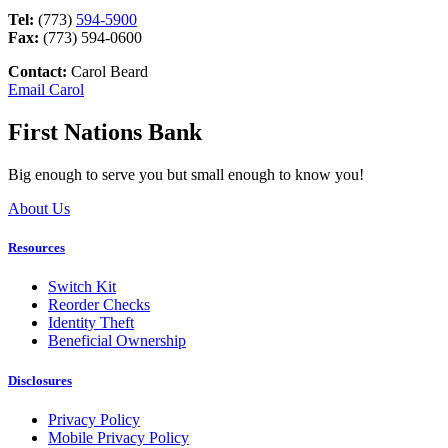
Tel:
(773)
594-5900
Fax:
(773) 594-0600
Contact:
Carol Beard
Email Carol
First Nations Bank
Big enough to serve you but small enough to know you!
About Us
Resources
Switch Kit
Reorder Checks
Identity Theft
Beneficial Ownership
Disclosures
Privacy Policy
Mobile Privacy Policy