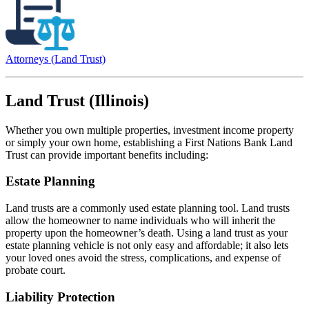
Attorneys (Land Trust)
Land Trust (Illinois)
Whether you own multiple properties, investment income property
or simply your own home, establishing a First Nations Bank Land
Trust can provide important benefits including:
Estate Planning
Land trusts are a commonly used estate planning tool. Land trusts
allow the homeowner to name individuals who will inherit the
property upon the homeowner’s death. Using a land trust as your
estate planning vehicle is not only easy and affordable; it also lets
your loved ones avoid the stress, complications, and expense of
probate court.
Liability Protection