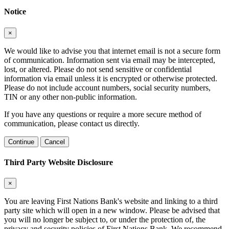
Notice
×
We would like to advise you that internet email is not a secure form
of communication. Information sent via email may be intercepted,
lost, or altered. Please do not send sensitive or confidential
information via email unless it is encrypted or otherwise protected.
Please do not include account numbers, social security numbers,
TIN or any other non-public information.
If you have any questions or require a more secure method of
communication, please contact us directly.
Continue
Cancel
Third Party Website Disclosure
×
You are leaving First Nations Bank's website and linking to a third
party site which will open in a new window. Please be advised that
you will no longer be subject to, or under the protection of, the
privacy and security policies of First Nations Bank. We recommend