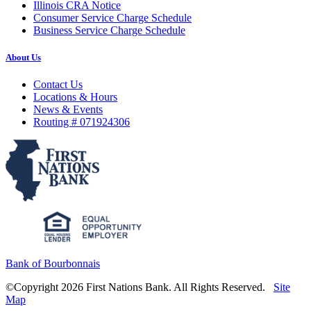
Illinois CRA Notice
Consumer Service Charge Schedule
Business Service Charge Schedule
About Us
Contact Us
Locations & Hours
News & Events
Routing # 071924306
Bank of Bourbonnais
©Copyright 2026 First Nations Bank. All Rights Reserved.
Site
Map