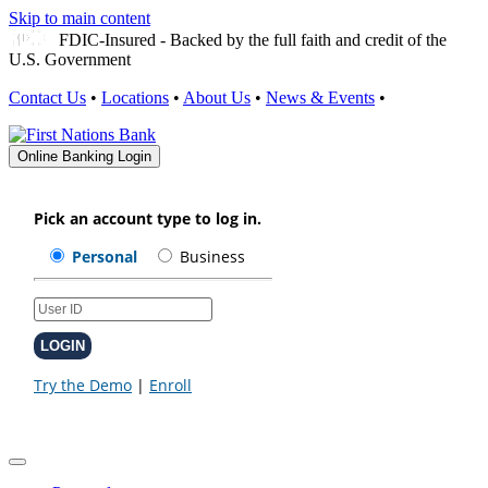
Skip to main content
FDIC-Insured - Backed by the full faith and credit of the
U.S. Government
Contact Us
•
Locations
•
About Us
•
News & Events
•
Online Banking Login