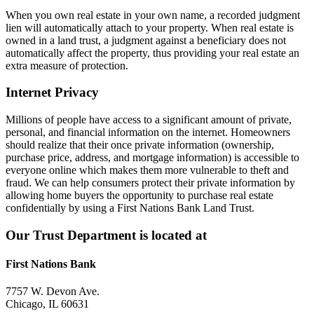
When you own real estate in your own name, a recorded judgment
lien will automatically attach to your property. When real estate is
owned in a land trust, a judgment against a beneficiary does not
automatically affect the property, thus providing your real estate an
extra measure of protection.
Internet Privacy
Millions of people have access to a significant amount of private,
personal, and financial information on the internet. Homeowners
should realize that their once private information (ownership,
purchase price, address, and mortgage information) is accessible to
everyone online which makes them more vulnerable to theft and
fraud. We can help consumers protect their private information by
allowing home buyers the opportunity to purchase real estate
confidentially by using a First Nations Bank Land Trust.
Our Trust Department is located at
First Nations Bank
7757 W. Devon Ave.
Chicago, IL 60631