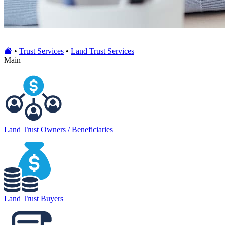
•
Trust Services
•
Land Trust Services
Main
Land Trust Owners / Beneficiaries
Land Trust Buyers