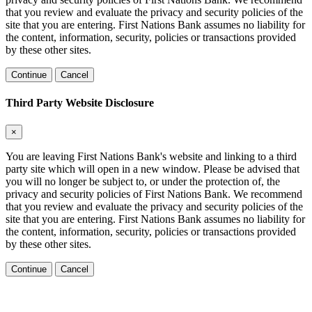
that you review and evaluate the privacy and security policies of the
site that you are entering. First Nations Bank assumes no liability for
the content, information, security, policies or transactions provided
by these other sites.
Continue
Cancel
Third Party Website Disclosure
×
You are leaving First Nations Bank's website and linking to a third
party site which will open in a new window. Please be advised that
you will no longer be subject to, or under the protection of, the
privacy and security policies of First Nations Bank. We recommend
that you review and evaluate the privacy and security policies of the
site that you are entering. First Nations Bank assumes no liability for
the content, information, security, policies or transactions provided
by these other sites.
Continue
Cancel